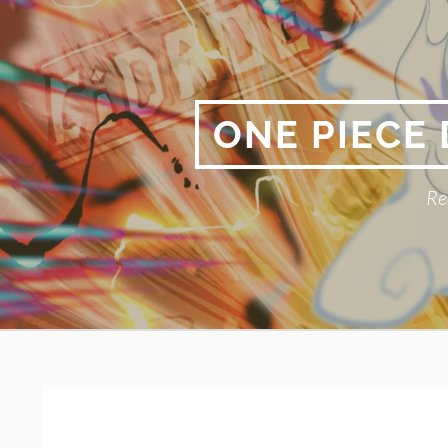
Skip
to
content
ONE PIECE
Re
Primary
BREADCRUMBS
Menu