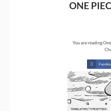
ONE PIE
You are reading One
Cha
Facebo