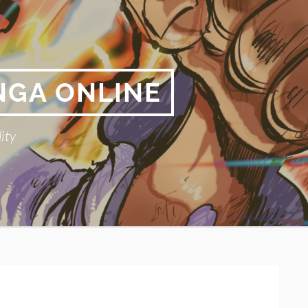
NGA ONLINE
ity