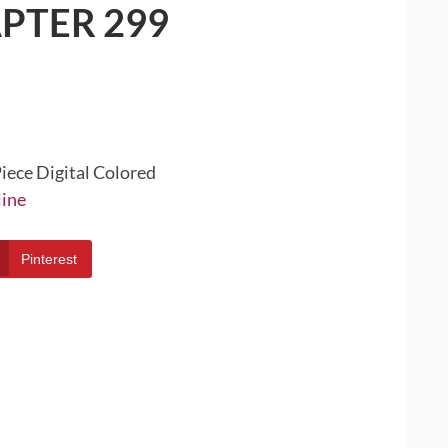
PTER 299
iece Digital Colored
line
Pinterest