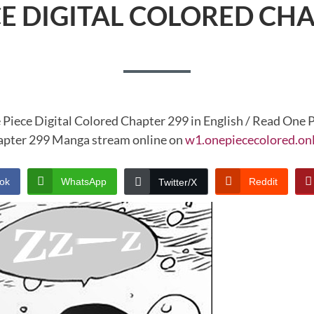
CE DIGITAL COLORED CHA
 Piece Digital Colored Chapter 299 in English / Read One P
pter 299 Manga stream online on
w1.onepiececolored.on
ok
WhatsApp
Reddit
Twitter/X