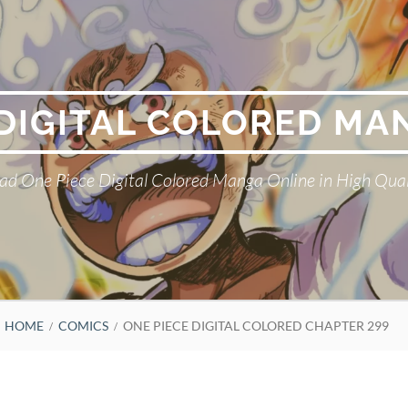
 DIGITAL COLORED MA
ad One Piece Digital Colored Manga Online in High Qual
HOME
COMICS
ONE PIECE DIGITAL COLORED CHAPTER 299