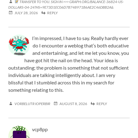
TRANSFER TO YOU. SIGN IN >>> GRAPH.ORG/BALANCE-36824-US-
DOLLARS-04-24?HS=9E73D1EC06D7B748971B6AE2C46DBB2A&
JULY 28, 2026
REPLY
I’m impressed, I have to say. Really hardly ever
do I encounter a weblog that’s both educative
and entertaining, and let me let you know, you
have got hit the nail on the head. Your idea is
outstanding; the problem is something that not sufficient
individuals are talking intelligently about. I am very
blissful that I stumbled across this in my search for
something relating to this.
VORBELUTR IOPERBIR
AUGUST 8, 2026
REPLY
vcp8pp