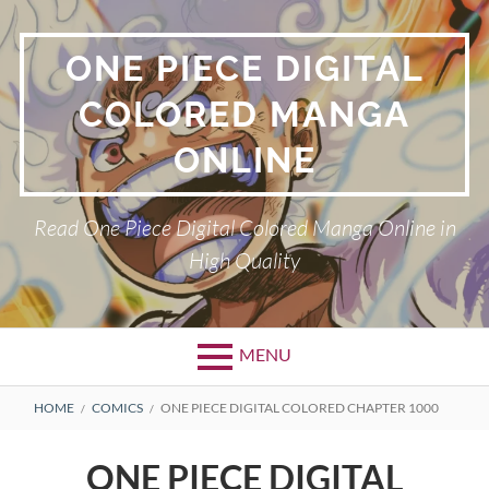
Skip
to
ONE PIECE DIGITAL
content
COLORED MANGA
ONLINE
Read One Piece Digital Colored Manga Online in
High Quality
MENU
Primary
BREADCRUMBS
HOME
COMICS
ONE PIECE DIGITAL COLORED CHAPTER 1000
Menu
ONE PIECE DIGITAL