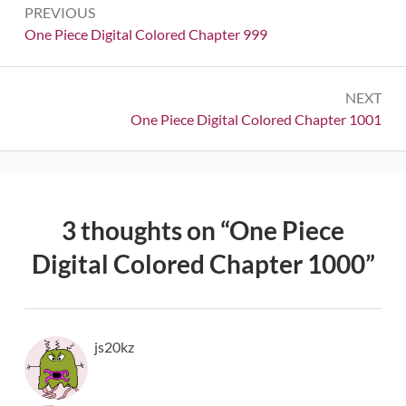
PREVIOUS
navigation
Previous:
One Piece Digital Colored Chapter 999
NEXT
Next:
One Piece Digital Colored Chapter 1001
3 thoughts on “
One Piece
Digital Colored Chapter 1000
”
js20kz