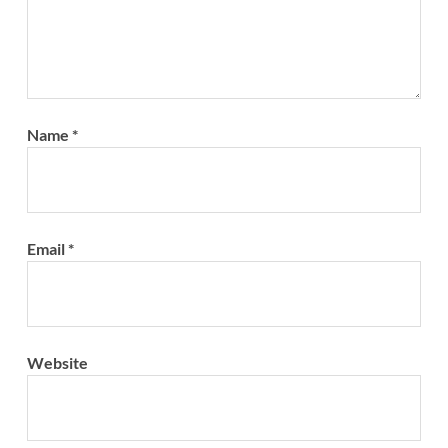
Name
*
Email
*
Website