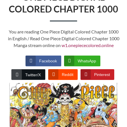
COLORED CHAPTER 1000
You are reading One Piece Digital Colored Chapter 1000
in English / Read One Piece Digital Colored Chapter 1000
Manga stream online on
w1.onepiececolored.online
Facebook
WhatsApp
Reddit
Pinterest
Twitter/X