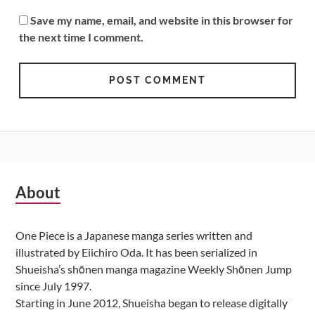
Save my name, email, and website in this browser for
the next time I comment.
Subsidiary
About
Sidebar
One Piece is a Japanese manga series written and
illustrated by Eiichiro Oda. It has been serialized in
Shueisha’s shōnen manga magazine Weekly Shōnen Jump
since July 1997.
Starting in June 2012, Shueisha began to release digitally