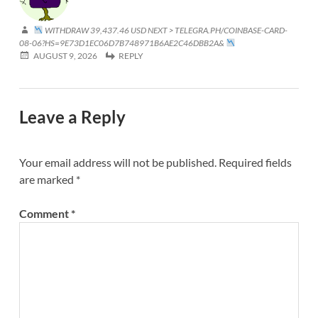
WITHDRAW 39,437.46 USD NEXT > TELEGRA.PH/COINBASE-CARD-
08-06?HS=9E73D1EC06D7B748971B6AE2C46DBB2A&
AUGUST 9, 2026
REPLY
Leave a Reply
Your email address will not be published.
Required fields
are marked
*
Comment
*