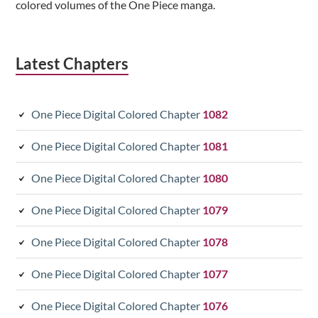
colored volumes of the One Piece manga.
Latest Chapters
One Piece Digital Colored Chapter
1082
One Piece Digital Colored Chapter
1081
One Piece Digital Colored Chapter
1080
One Piece Digital Colored Chapter
1079
One Piece Digital Colored Chapter
1078
One Piece Digital Colored Chapter
1077
One Piece Digital Colored Chapter
1076