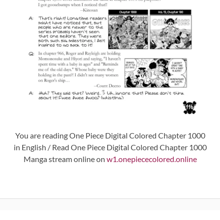
You are reading One Piece Digital Colored Chapter 1000
in English / Read One Piece Digital Colored Chapter 1000
Manga stream online on
w1.onepiececolored.online
Post