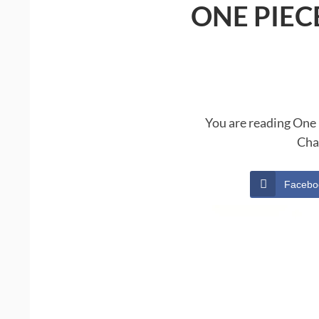
ONE PIEC
You are reading One 
Cha
Facebo