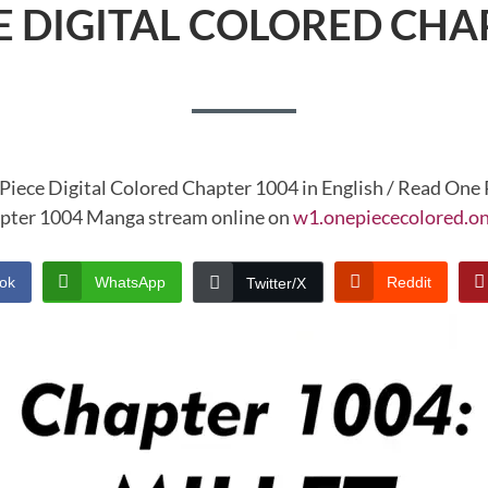
E DIGITAL COLORED CHA
Piece Digital Colored Chapter 1004 in English / Read One 
pter 1004 Manga stream online on
w1.onepiececolored.on
ok
WhatsApp
Reddit
Twitter/X