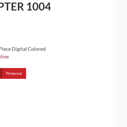
PTER 1004
Piece Digital Colored
line
Pinterest