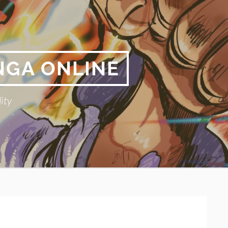
NGA ONLINE
ity