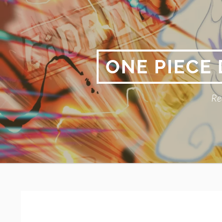
Skip
to
content
ONE PIECE
Re
Primary
BREADCRUMBS
Menu