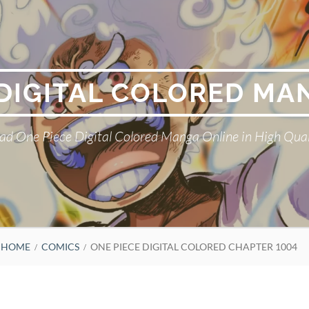
 DIGITAL COLORED MA
ad One Piece Digital Colored Manga Online in High Qual
HOME
COMICS
ONE PIECE DIGITAL COLORED CHAPTER 1004