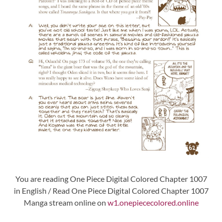
You are reading One Piece Digital Colored Chapter 1007
in English / Read One Piece Digital Colored Chapter 1007
Manga stream online on
w1.onepiececolored.online