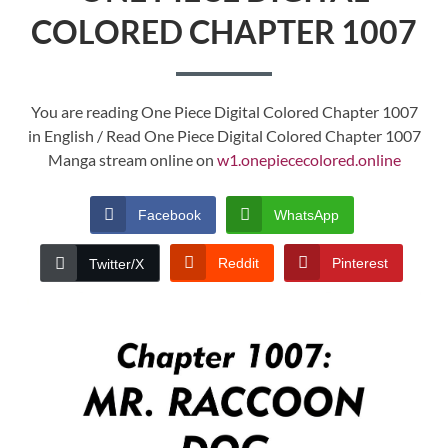
COLORED CHAPTER 1007
You are reading One Piece Digital Colored Chapter 1007
in English / Read One Piece Digital Colored Chapter 1007
Manga stream online on
w1.onepiececolored.online
Facebook
WhatsApp
Reddit
Pinterest
Twitter/X