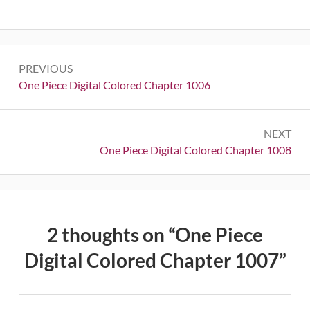
Post
PREVIOUS
navigation
Previous:
One Piece Digital Colored Chapter 1006
NEXT
Next:
One Piece Digital Colored Chapter 1008
2 thoughts on “
One Piece
Digital Colored Chapter 1007
”