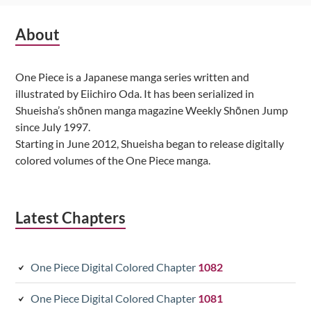
Subsidiary
About
Sidebar
One Piece is a Japanese manga series written and
illustrated by Eiichiro Oda. It has been serialized in
Shueisha’s shōnen manga magazine Weekly Shōnen Jump
since July 1997.
Starting in June 2012, Shueisha began to release digitally
colored volumes of the One Piece manga.
Latest Chapters
One Piece Digital Colored Chapter
1082
One Piece Digital Colored Chapter
1081