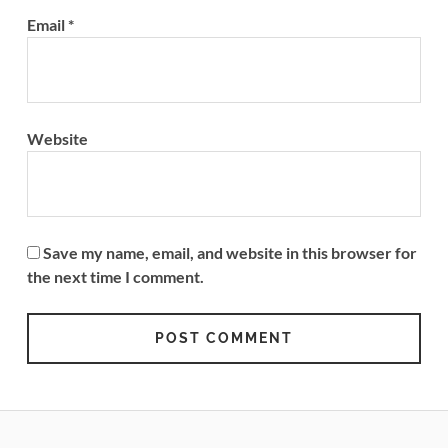
Email
*
Website
Save my name, email, and website in this browser for
the next time I comment.