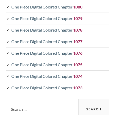
One Piece Digital Colored Chapter
1080
One Piece Digital Colored Chapter
1079
One Piece Digital Colored Chapter
1078
One Piece Digital Colored Chapter
1077
One Piece Digital Colored Chapter
1076
One Piece Digital Colored Chapter
1075
One Piece Digital Colored Chapter
1074
One Piece Digital Colored Chapter
1073
Search
for: