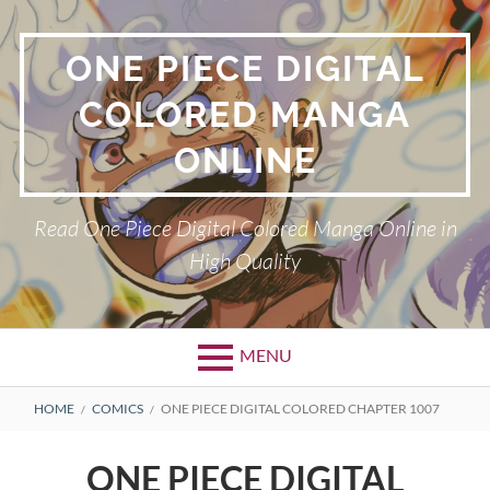
Skip
to
ONE PIECE DIGITAL
content
COLORED MANGA
ONLINE
Read One Piece Digital Colored Manga Online in
High Quality
MENU
Primary
BREADCRUMBS
HOME
COMICS
ONE PIECE DIGITAL COLORED CHAPTER 1007
Menu
ONE PIECE DIGITAL