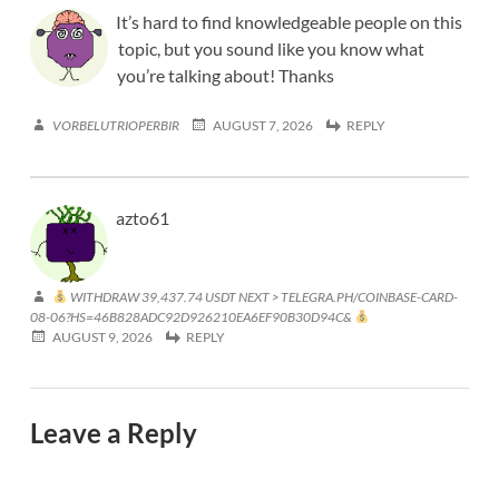
It’s hard to find knowledgeable people on this
topic, but you sound like you know what
you’re talking about! Thanks
VORBELUTRIOPERBIR
AUGUST 7, 2026
REPLY
azto61
WITHDRAW 39,437.74 USDT NEXT > TELEGRA.PH/COINBASE-CARD-
08-06?HS=46B828ADC92D926210EA6EF90B30D94C&
AUGUST 9, 2026
REPLY
Leave a Reply