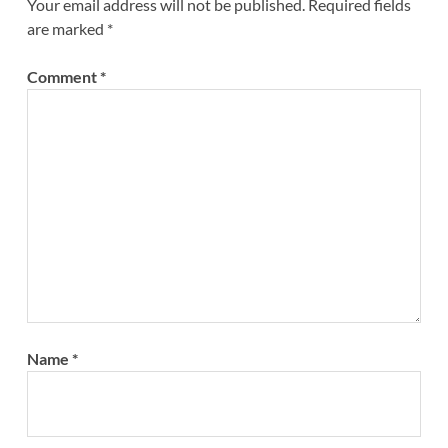
Your email address will not be published.
Required fields
are marked
*
Comment
*
Name
*