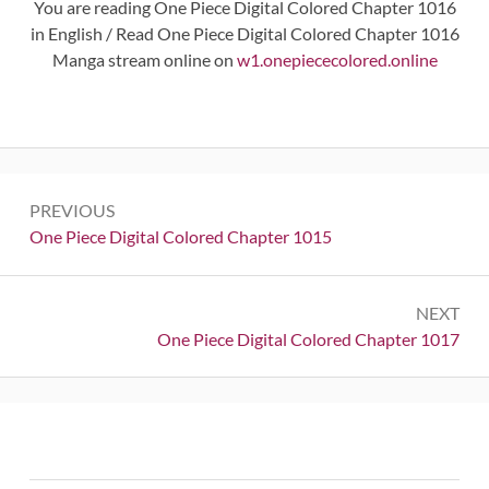
You are reading One Piece Digital Colored Chapter 1016
in English / Read One Piece Digital Colored Chapter 1016
Manga stream online on
w1.onepiececolored.online
Post
PREVIOUS
navigation
Previous:
One Piece Digital Colored Chapter 1015
NEXT
Next:
One Piece Digital Colored Chapter 1017