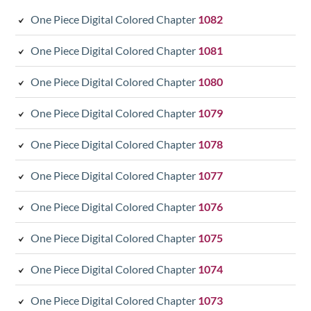
One Piece Digital Colored Chapter
1082
One Piece Digital Colored Chapter
1081
One Piece Digital Colored Chapter
1080
One Piece Digital Colored Chapter
1079
One Piece Digital Colored Chapter
1078
One Piece Digital Colored Chapter
1077
One Piece Digital Colored Chapter
1076
One Piece Digital Colored Chapter
1075
One Piece Digital Colored Chapter
1074
One Piece Digital Colored Chapter
1073