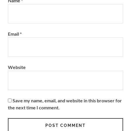
Name
*
Email
*
Website
Save my name, email, and website in this browser for
the next time I comment.