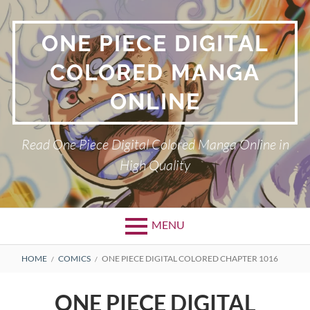
Skip
to
ONE PIECE DIGITAL
content
COLORED MANGA
ONLINE
Read One Piece Digital Colored Manga Online in
High Quality
MENU
Primary
BREADCRUMBS
HOME
COMICS
ONE PIECE DIGITAL COLORED CHAPTER 1016
Menu
ONE PIECE DIGITAL