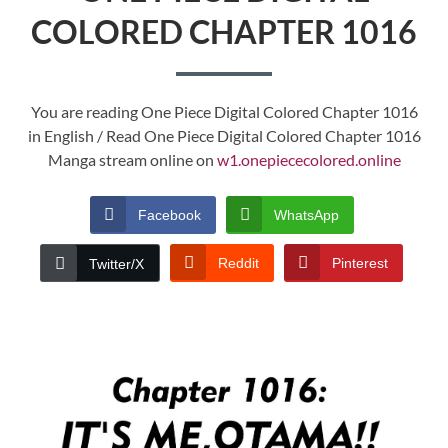
COLORED CHAPTER 1016
You are reading One Piece Digital Colored Chapter 1016
in English / Read One Piece Digital Colored Chapter 1016
Manga stream online on
w1.onepiececolored.online
Facebook
WhatsApp
Reddit
Pinterest
Twitter/X