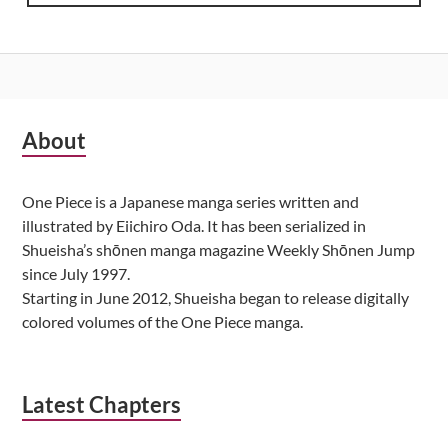
Subsidiary
About
Sidebar
One Piece is a Japanese manga series written and
illustrated by Eiichiro Oda. It has been serialized in
Shueisha’s shōnen manga magazine Weekly Shōnen Jump
since July 1997.
Starting in June 2012, Shueisha began to release digitally
colored volumes of the One Piece manga.
Latest Chapters