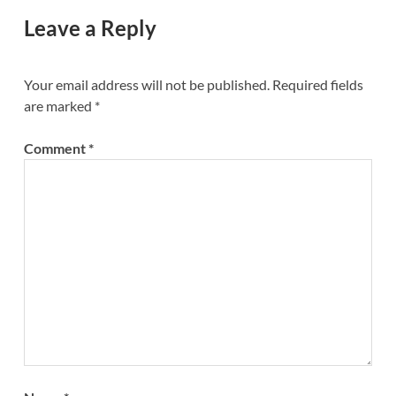
Leave a Reply
Your email address will not be published.
Required fields
are marked
*
Comment
*