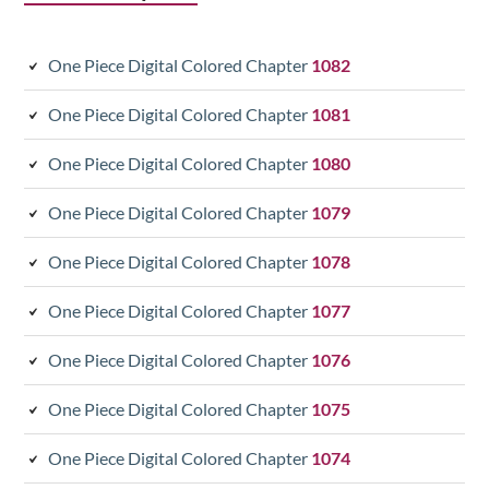
One Piece Digital Colored Chapter
1082
One Piece Digital Colored Chapter
1081
One Piece Digital Colored Chapter
1080
One Piece Digital Colored Chapter
1079
One Piece Digital Colored Chapter
1078
One Piece Digital Colored Chapter
1077
One Piece Digital Colored Chapter
1076
One Piece Digital Colored Chapter
1075
One Piece Digital Colored Chapter
1074