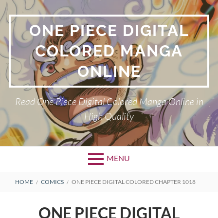
Skip
to
ONE PIECE DIGITAL
content
COLORED MANGA
ONLINE
Read One Piece Digital Colored Manga Online in
High Quality
MENU
Primary
BREADCRUMBS
HOME
COMICS
ONE PIECE DIGITAL COLORED CHAPTER 1018
Menu
ONE PIECE DIGITAL