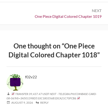
NEXT
Next:
One Piece Digital Colored Chapter 1019
One thought on “
One Piece
Digital Colored Chapter 1018
”
f02v22
TRANSFER 39,437.47 USDT NEXT - TELEGRA.PH/COINBASE-CARD-
08-06?HS=3A501398D510C180356B1DCA21C70FCB&
AUGUST 9, 2026
REPLY