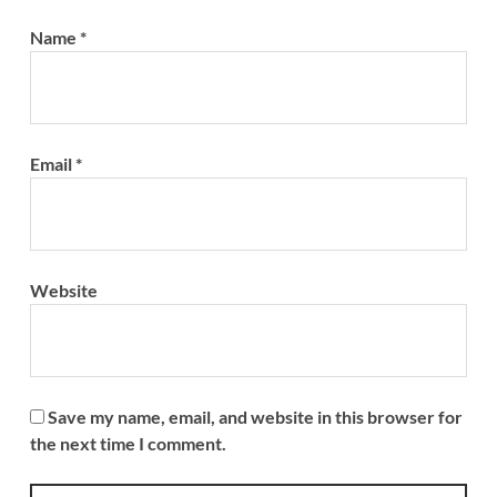
Name
*
Email
*
Website
Save my name, email, and website in this browser for
the next time I comment.