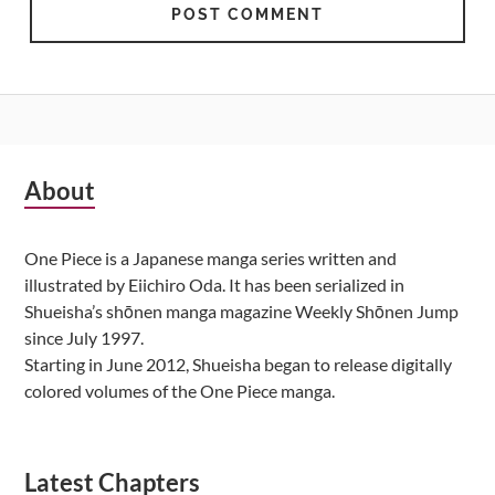
Subsidiary
About
Sidebar
One Piece is a Japanese manga series written and
illustrated by Eiichiro Oda. It has been serialized in
Shueisha’s shōnen manga magazine Weekly Shōnen Jump
since July 1997.
Starting in June 2012, Shueisha began to release digitally
colored volumes of the One Piece manga.
Latest Chapters