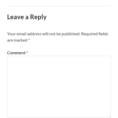
Leave a Reply
Your email address will not be published.
Required fields
are marked
*
Comment
*