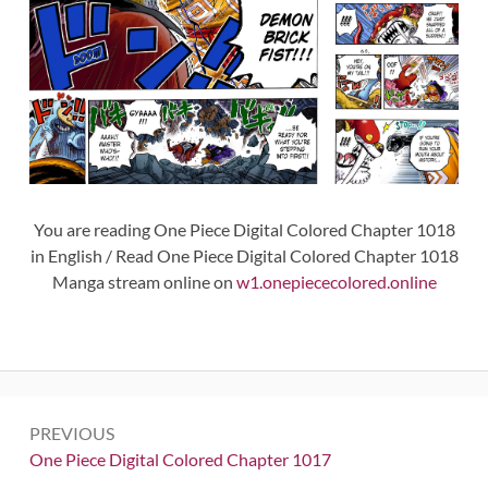
You are reading One Piece Digital Colored Chapter 1018
in English / Read One Piece Digital Colored Chapter 1018
Manga stream online on
w1.onepiececolored.online
Post
PREVIOUS
navigation
Previous:
One Piece Digital Colored Chapter 1017