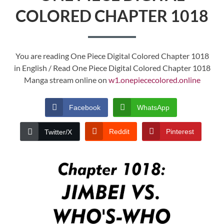
COLORED CHAPTER 1018
You are reading One Piece Digital Colored Chapter 1018
in English / Read One Piece Digital Colored Chapter 1018
Manga stream online on
w1.onepiececolored.online
Facebook
WhatsApp
Reddit
Pinterest
Twitter/X