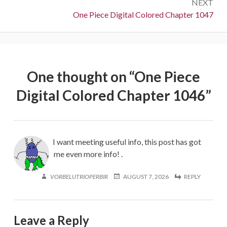
NEXT
Next:
One Piece Digital Colored Chapter 1047
One thought on “
One Piece
Digital Colored Chapter 1046
”
I want meeting useful info, this post has got
me even more info! .
VORBELUTRIOPERBIR
AUGUST 7, 2026
REPLY
Leave a Reply