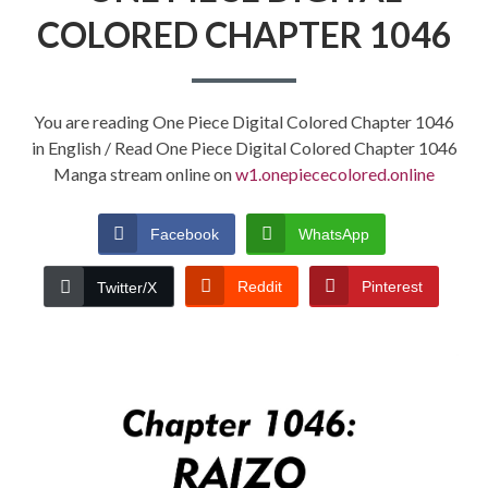
COLORED CHAPTER 1046
You are reading One Piece Digital Colored Chapter 1046
in English / Read One Piece Digital Colored Chapter 1046
Manga stream online on
w1.onepiececolored.online
Facebook
WhatsApp
Reddit
Pinterest
Twitter/X