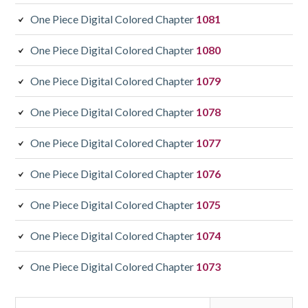
One Piece Digital Colored Chapter
1081
One Piece Digital Colored Chapter
1080
One Piece Digital Colored Chapter
1079
One Piece Digital Colored Chapter
1078
One Piece Digital Colored Chapter
1077
One Piece Digital Colored Chapter
1076
One Piece Digital Colored Chapter
1075
One Piece Digital Colored Chapter
1074
One Piece Digital Colored Chapter
1073
Search