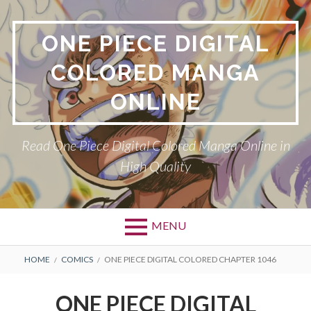
Skip
to
ONE PIECE DIGITAL
content
COLORED MANGA
ONLINE
Read One Piece Digital Colored Manga Online in
High Quality
MENU
Primary
BREADCRUMBS
HOME
COMICS
ONE PIECE DIGITAL COLORED CHAPTER 1046
Menu
ONE PIECE DIGITAL