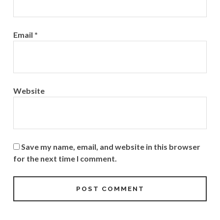
Email
*
Website
Save my name, email, and website in this browser
for the next time I comment.