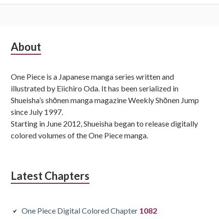
Subsidiary
About
Sidebar
One Piece is a Japanese manga series written and
illustrated by Eiichiro Oda. It has been serialized in
Shueisha’s shōnen manga magazine Weekly Shōnen Jump
since July 1997.
Starting in June 2012, Shueisha began to release digitally
colored volumes of the One Piece manga.
Latest Chapters
One Piece Digital Colored Chapter
1082