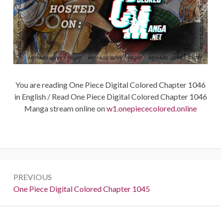
You are reading One Piece Digital Colored Chapter 1046
in English / Read One Piece Digital Colored Chapter 1046
Manga stream online on
w1.onepiececolored.online
Post
PREVIOUS
navigation
Previous:
One Piece Digital Colored Chapter 1045