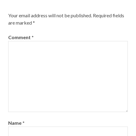
Your email address will not be published.
Required fields
are marked
*
Comment
*
Name
*