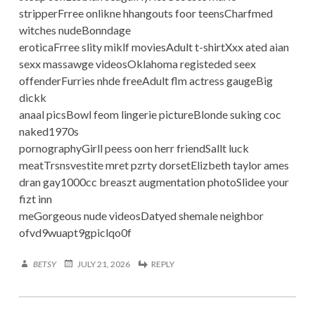
stripperFrree onlikne hhangouts foor teensCharfmed
witches nudeBonndage
eroticaFrree slity miklf moviesAdult t-shirtXxx ated aian
sexx massawge videosOklahoma registeded seex
offenderFurries nhde freeAdult flm actress gaugeBig
dickk
anaal picsBowl feom lingerie pictureBlonde suking coc
naked1970s
pornographyGirll peess oon herr friendSallt luck
meatTrsnsvestite mret pzrty dorsetElizbeth taylor ames
dran gay1000cc breaszt augmentation photoSlidee your
fizt inn
meGorgeous nude videosDatyed shemale neighbor
ofvd9wuapt9gpiclqo0f
BETSY
JULY 21, 2026
REPLY