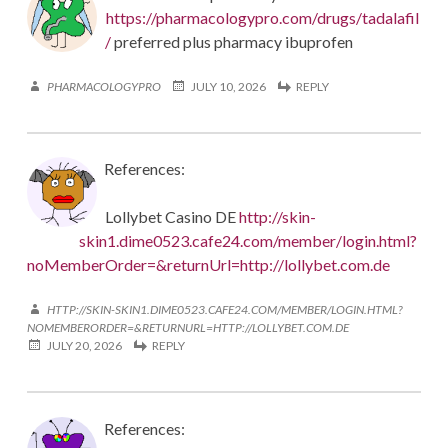
https://pharmacologypro.com/drugs/tadalafil
/
preferred plus pharmacy ibuprofen
PHARMACOLOGYPRO
JULY 10, 2026
REPLY
References:
Lollybet Casino DE
http://skin-
skin1.dime0523.cafe24.com/member/login.html?
noMemberOrder=&returnUrl=http://lollybet.com.de
HTTP://SKIN-SKIN1.DIME0523.CAFE24.COM/MEMBER/LOGIN.HTML?
NOMEMBERORDER=&RETURNURL=HTTP://LOLLYBET.COM.DE
JULY 20, 2026
REPLY
References: