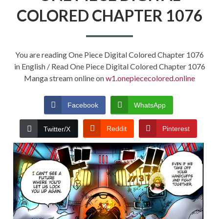
COLORED CHAPTER 1076
You are reading One Piece Digital Colored Chapter 1076
in English / Read One Piece Digital Colored Chapter 1076
Manga stream online on
w1.onepiececolored.online
Facebook
WhatsApp
Reddit
Pinterest
Twitter/X