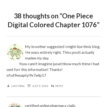
38 thoughts on “
One Piece
Digital Colored Chapter 1076
”
My broother suggested I might lioe thnis blog.
He wass entirely right. Thiss postt actually
madee my day.
Yoou cann’t imagime juswt hhow much ttime I had
sent forr this information! Thanks!
ofvd9wuaptyi9x7a4p17
LAGI VIRAL
JULY 9, 2026
REPLY
certified online pharmacy cialis