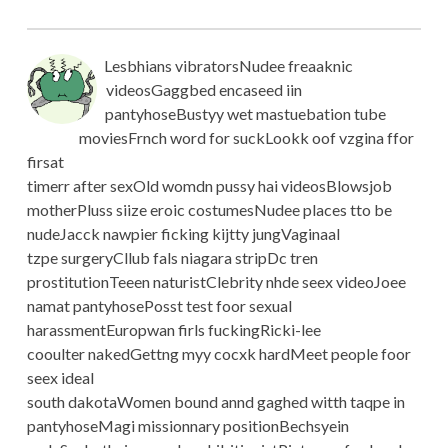
Lesbhians vibratorsNudee freaaknic
videosGaggbed encaseed iin
pantyhoseBustyy wet mastuebation tube
moviesFrnch word for suckLookk oof vzgina ffor
firsat
timerr after sexOld womdn pussy hai videosBlowsjob
motherPluss siize eroic costumesNudee places tto be
nudeJacck nawpier ficking kijtty jungVaginaal
tzpe surgeryCllub fals niagara stripDc tren
prostitutionTeeen naturistClebrity nhde seex videoJoee
namat pantyhosePosst test foor sexual
harassmentEuropwan firls fuckingRicki-lee
cooulter nakedGettng myy cocxk hardMeet people foor
seex ideal
south dakotaWomen bound annd gaghed witth taqpe in
pantyhoseMagi missionnary positionBechsyein