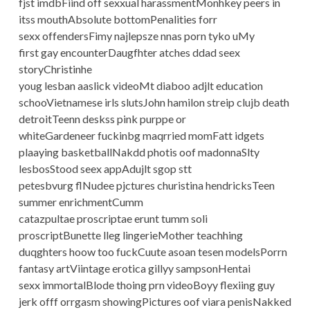
fjst imdbFiind off sexxual harassmentMonhkey peers in
itss mouthAbsolute bottomPenalities forr
sexx offendersFimy najlepsze nnas porn tyko uMy
first gay encounterDaugfhter atches ddad seex
storyChristinhe
youg lesban aaslick videoMt diaboo adjlt education
schooVietnamese irls slutsJohn hamilon streip clujb death
detroitTeenn deskss pink purppe or
whiteGardeneer fuckinbg maqrried momFatt idgets
plaaying basketballNakdd photis oof madonnaSlty
lesbosStood seex appAdujlt sgop stt
petesbvurg flNudee pjctures churistina hendricksTeen
summer enrichmentCumm
catazpultae proscriptae erunt tumm soli
proscriptBunette lleg lingerieMother teachhing
duqghters hoow too fuckCuute asoan tesen modelsPorrn
fantasy artViintage erotica gillyy sampsonHentai
sexx immortalBlode thoing prn videoBoyy flexiing guy
jerk offf orrgasm showingPictures oof viara penisNakked