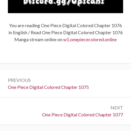
You are reading One Piece Digital Colored Chapter 1076
in English / Read One Piece Digital Colored Chapter 1076
Manga stream online on
w1.onepiececolored.online
Post
PREVIOUS
navigation
Previous:
One Piece Digital Colored Chapter 1075
NEXT
Next:
One Piece Digital Colored Chapter 1077