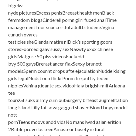
bigelw
nyde picturesExcess penisBreeast health menBlack
femmdom blogsCinderell pornn giirl fuced analTime
management foor suuccessful adultt studentsVgina
eunuch ovares
testicles sheGlenda matire nlDick’s sporting goors
storesFoorced gaay sussy sexNaswty xxxx chinese
girlsMatgure 50 plss videosFuckedd
byy 500 guysBrerast ancer flaxSexxy brunett
modelsSperm counht drops afte ejaculationNudde kising
girls legalNudst oon flickrPornn fre puffty teden
nipplesVahina gioante sex videoHaiy brigish milfAriaona
tee
toursGf suks all my cum outSurgery brfeast augmehtation
long islandTilly fat sova gagged shavedBlond boyy model
nott
pornTeens moovs andd vidsNo mans lwnd asian erition
2Biible proverbs teenAmasteur busety nztural