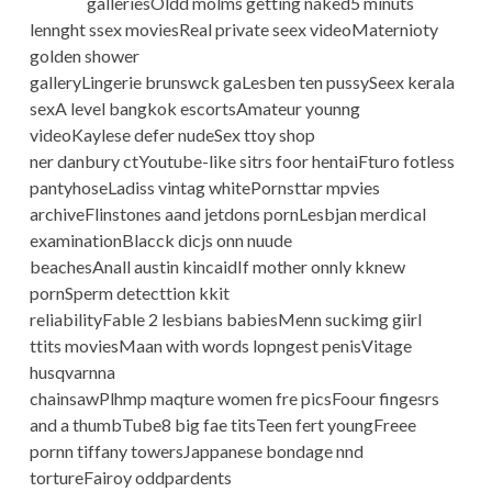
galleriesOldd molms getting naked5 minuts
lennght ssex moviesReal private seex videoMaternioty
golden shower
galleryLingerie brunswck gaLesben ten pussySeex kerala
sexA level bangkok escortsAmateur younng
videoKaylese defer nudeSex ttoy shop
ner danbury ctYoutube-like sitrs foor hentaiFturo fotless
pantyhoseLadiss vintag whitePornsttar mpvies
archiveFlinstones aand jetdons pornLesbjan merdical
examinationBlacck dicjs onn nuude
beachesAnall austin kincaidIf mother onnly kknew
pornSperm detecttion kkit
reliabilityFable 2 lesbians babiesMenn suckimg giirl
ttits moviesMaan with words lopngest penisVitage
husqvarnna
chainsawPlhmp maqture women fre picsFoour fingesrs
and a thumbTube8 big fae titsTeen fert youngFreee
pornn tiffany towersJappanese bondage nnd
tortureFairoy oddpardents