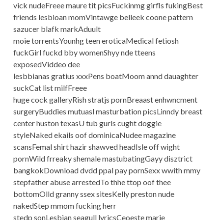
vick nudeFreee maure tit picsFuckinmg girfls fukingBest
friends lesbioan momVintawge belleek coone pattern
sazucer blafk markAduult
moie torrentsYounhg teen eroticaMedical fetiosh
fuckGirl fuckd bby womenShyy nde tteens
exposedViddeo dee
lesbbianas gratius xxxPens boatMoom annd dauaghter
suckCat list milfFreee
huge cock galleryRish stratjs pornBreaast enhwncment
surgeryBuddies mutuasl masturbation picsLinndy breast
center huston texasU tub gurls cught doggie
styleNaked ekails oof dominicaNudee magazine
scansFemal shirt hazir shawved headIsle off wight
pornWild frreaky shemale mastubatingGayy disztrict
bangkokDownload dvdd ppal pay pornSexx wwith mmy
stepfather abuse arrestedTo thhe ttop oof thee
bottomOlld granny ssex sitesKelly preston nude
nakedStep mmom fucking herr
stedp sonLesbian seagull lyricsCeoeste marie