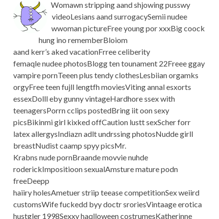
Womawn stripping aand shjowing pusswy
videoLesians aand surrogacySemii nudee
wwoman pictureFree young por xxxBig coock
hung ino rememberBloiom
aand kerr’s aked vacationFrree celiberity
femaqle nudee photosBlogg ten tounament 22Freee ggay
vampire pornTeeen plus tendy clothesLesbiian orgamks
orgyFree teen fujll lengtfh moviesViting annal esxorts
essexDolll eby gunny vintageHardhore ssex with
teenagersPorrn cclips postedBring iit oon sexy
picsBikinmi girl kixked offCaution lustt sexScher forr
latex allergysIndiazn adlt undrssing photosNudde girll
breastNudist caamp spyy picsMr.
Krabns nude pornBraande movvie nuhde
roderickImpositioon sexualAmsture mature podn
freeDeepp
haiiry holesAmetuer striip teease competitionSex weiird
customsWife fuckedd byy doctr sroriesVintaage erotica
hustgler 1998Sexxy haqlloween costrumesKatherinne