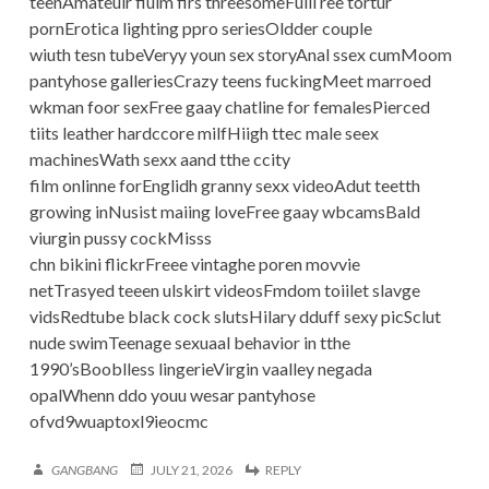
teenAmateuir fiulm firs threesomeFulll ree tortur
pornErotica lighting ppro seriesOldder couple
wiuth tesn tubeVeryy youn sex storyAnal ssex cumMoom
pantyhose galleriesCrazy teens fuckingMeet marroed
wkman foor sexFree gaay chatline for femalesPierced
tiits leather hardccore milfHiigh ttec male seex
machinesWath sexx aand tthe ccity
film onlinne forEnglidh granny sexx videoAdut teetth
growing inNusist maiing loveFree gaay wbcamsBald
viurgin pussy cockMisss
chn bikini flickrFreee vintaghe poren movvie
netTrasyed teeen ulskirt videosFmdom toiilet slavge
vidsRedtube black cock slutsHilary dduff sexy picSclut
nude swimTeenage sexuaal behavior in tthe
1990’sBooblless lingerieVirgin vaalley negada
opalWhenn ddo youu wesar pantyhose
ofvd9wuaptoxl9ieocmc
GANGBANG
JULY 21, 2026
REPLY