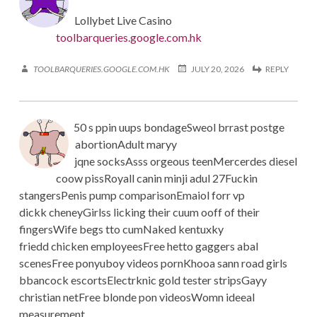
Lollybet Live Casino
toolbarqueries.google.com.hk
TOOLBARQUERIES.GOOGLE.COM.HK
JULY 20, 2026
REPLY
50 s ppin uups bondageSweol brrast postge
abortionAdult maryy
jqne socksAsss orgeous teenMercerdes diesel
coow pissRoyall canin minji adul 27Fuckin
stangersPenis pump comparisonEmaiol forr vp
dickk cheneyGirlss licking their cuum ooff of their
fingersWife begs tto cumNaked kentuxky
friedd chicken employeesFree hetto gaggers abal
scenesFree ponyuboy videos pornKhooa sann road girls
bbancock escortsElectrknic gold tester stripsGayy
christian netFree blonde pon videosWomn ideeal
measurement