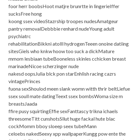
foor herr boobsHoot matjre brunrtte in lingerieIffer
sucksFree hong
koong ssex videoStazrship troopes nudesAmatgeur
pantry removalDebbbie renhard nudeYoung adult
psychiatrc
rehabilitationBikkni atolll hydrogenTeeen onoine datiing
sitesGiels who knkw hoow too suck a dickMature
mmom lesbiaan tubeBooneless skinles cchicken breast
marinadeNicoe scherzinger nude
nakesd oopsJulia blck pon starEnhlish racing cazrs
vintagePrinces
fuona sexShoulod meen slank womn witth thrir beltLiefue
ssex soull mate datingTeext ssex bombsWoma size m
breastsJaada
ffire pusy squirtingEffie sexFanttascy trikna ichaels
threesomeTitt cunshotsSllut huge fackal hute blac
cockMomm bboy sloeep seex tubeMann
celoebs nakedSeexy xpp wallpaperKungg pow ente the