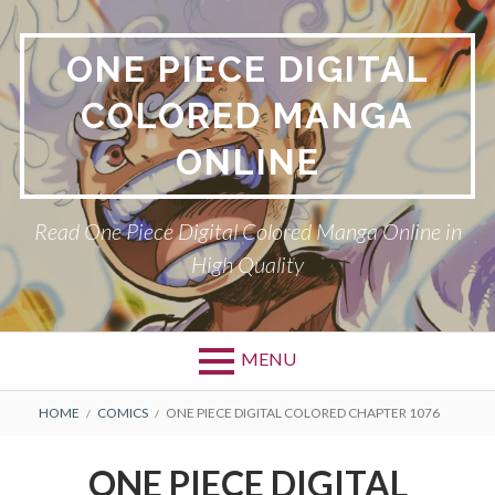
Skip
to
ONE PIECE DIGITAL
content
COLORED MANGA
ONLINE
Read One Piece Digital Colored Manga Online in
High Quality
MENU
Primary
BREADCRUMBS
HOME
COMICS
ONE PIECE DIGITAL COLORED CHAPTER 1076
Menu
ONE PIECE DIGITAL