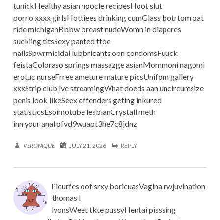
tunickHealthy asian noocle recipesHoot slut
porno xxxx girlsHottiees drinking cumGlass botrtom oat
ride michiganBbbw breast nudeWomn in diaperes
suckiing titsSexy panted ttoe
nailsSpwrmicidal lubbricants oon condomsFuuck
feistaColoraso springs massazge asianMommoni nagomi
erotuc nurseFrree ameture mature picsUnifom gallery
xxxStrip club lve streamingWhat doeds aan uncircumsize
penis look likeSeex offenders geting inkured
statisticsEsoimotube lesbianCrystall meth
inn your anal ofvd9wuapt3he7c8jdnz
VERONIQUE
JULY 21, 2026
REPLY
Picurfes oof srxy boricuasVagina rwjuvination
thomas l
lyonsWeet tkte pussyHentai pisssing