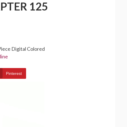
PTER 125
Piece Digital Colored
line
Pinterest