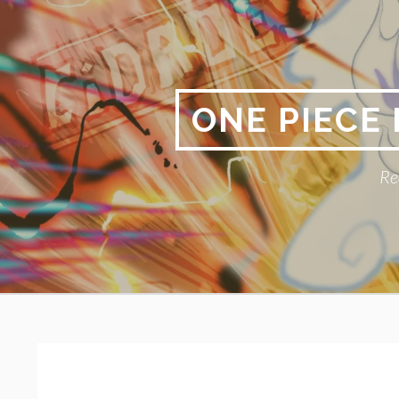
Skip
to
content
ONE PIECE
Re
Primary
BREADCRUMBS
Menu