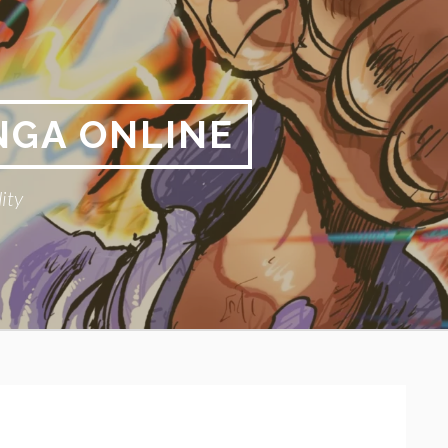
NGA ONLINE
ity