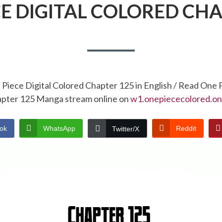
CE DIGITAL COLORED CHA
Piece Digital Colored Chapter 125 in English / Read One 
pter 125 Manga stream online on
w1.onepiececolored.on
ok
WhatsApp
Reddit
Twitter/X