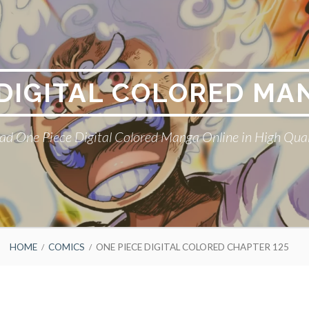
 DIGITAL COLORED MA
ad One Piece Digital Colored Manga Online in High Qual
HOME
COMICS
ONE PIECE DIGITAL COLORED CHAPTER 125