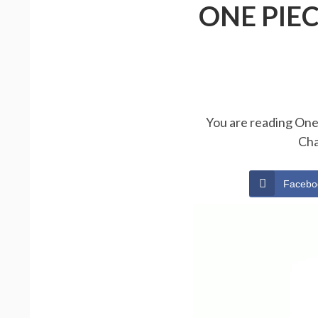
ONE PIE
You are reading One 
Cha
Facebo