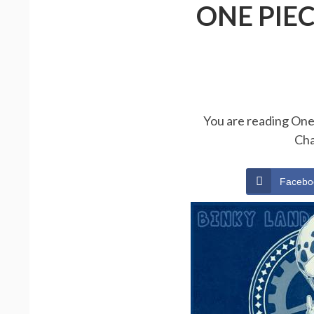
ONE PIE
You are reading One 
Cha
Facebo