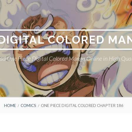
 DIGITAL COLORED MA
ad One Piece Digital Colored Manga Online in High Qual
HOME
COMICS
ONE PIECE DIGITAL COLORED CHAPTER 186