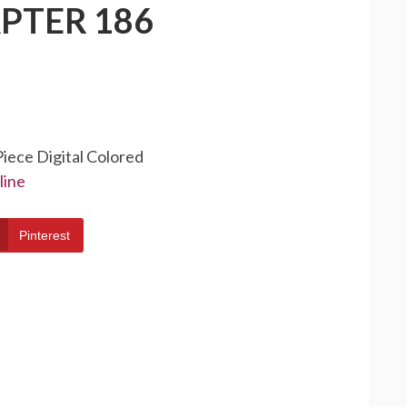
PTER 186
Piece Digital Colored
line
Pinterest