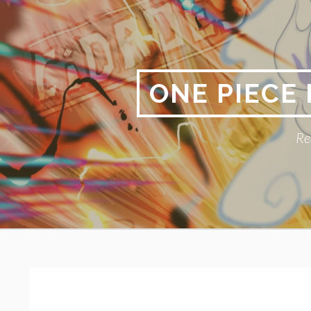
Skip
to
content
ONE PIECE
Re
Primary
BREADCRUMBS
Menu