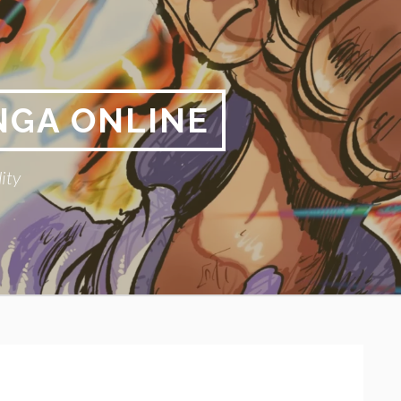
NGA ONLINE
ity