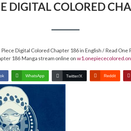
CE DIGITAL COLORED CHA
Piece Digital Colored Chapter 186 in English / Read One 
pter 186 Manga stream online on
w1.onepiececolored.on
ok
WhatsApp
Reddit
Twitter/X