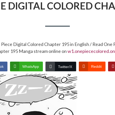
CE DIGITAL COLORED CHA
Piece Digital Colored Chapter 195 in English / Read One 
pter 195 Manga stream online on
w1.onepiececolored.on
ok
WhatsApp
Reddit
Twitter/X