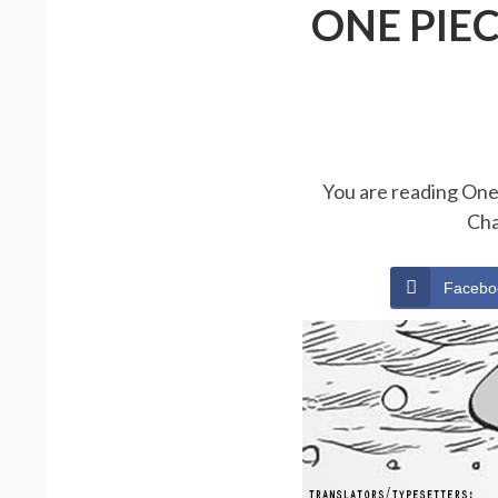
ONE PIE
You are reading One 
Cha
Facebo