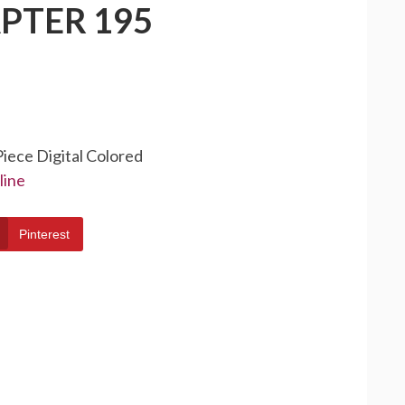
PTER 195
Piece Digital Colored
line
Pinterest