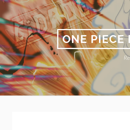
Skip
to
content
ONE PIECE
Re
Primary
BREADCRUMBS
Menu