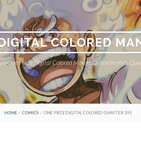
 DIGITAL COLORED MA
ad One Piece Digital Colored Manga Online in High Qual
HOME
COMICS
ONE PIECE DIGITAL COLORED CHAPTER 195