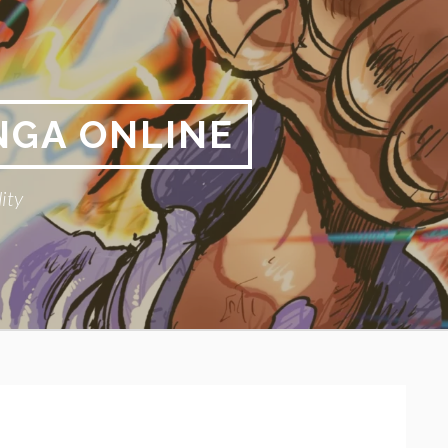
NGA ONLINE
ity