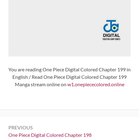
You are reading One Piece Digital Colored Chapter 199 in
English / Read One Piece Digital Colored Chapter 199
Manga stream online on
w1.onepiececolored.online
Post
PREVIOUS
navigation
Previous:
One Piece Digital Colored Chapter 198