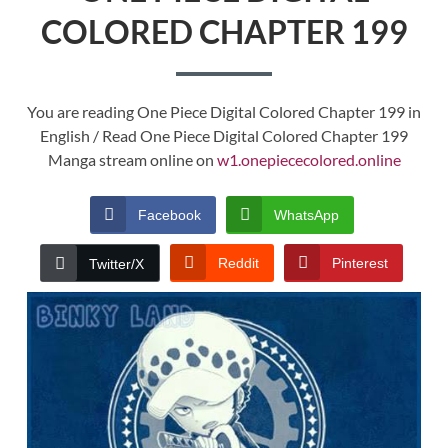
COLORED CHAPTER 199
You are reading One Piece Digital Colored Chapter 199 in
English / Read One Piece Digital Colored Chapter 199
Manga stream online on
w1.onepiececolored.online
Facebook
WhatsApp
Reddit
Pinterest
Twitter/X