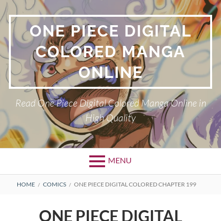
Skip
to
ONE PIECE DIGITAL
content
COLORED MANGA
ONLINE
Read One Piece Digital Colored Manga Online in
High Quality
MENU
Primary
BREADCRUMBS
HOME
COMICS
ONE PIECE DIGITAL COLORED CHAPTER 199
Menu
ONE PIECE DIGITAL