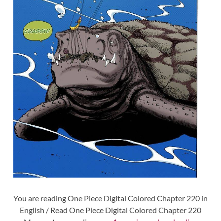
You are reading One Piece Digital Colored Chapter 220 in
English / Read One Piece Digital Colored Chapter 220