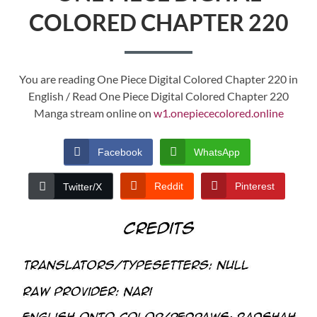
COLORED CHAPTER 220
You are reading One Piece Digital Colored Chapter 220 in
English / Read One Piece Digital Colored Chapter 220
Manga stream online on
w1.onepiececolored.online
Facebook
WhatsApp
Reddit
Pinterest
Twitter/X