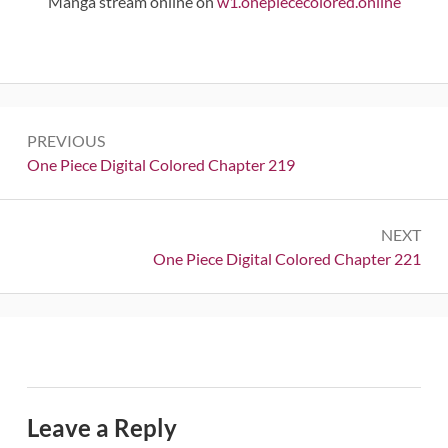
Manga stream online on
w1.onepiececolored.online
Post
PREVIOUS
navigation
Previous:
One Piece Digital Colored Chapter 219
NEXT
Next:
One Piece Digital Colored Chapter 221
Leave a Reply