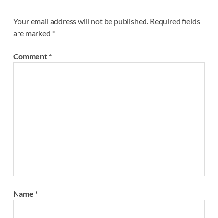
Your email address will not be published.
Required fields
are marked
*
Comment
*
Name
*