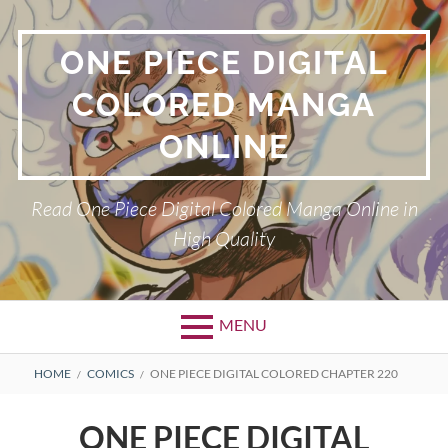
Skip
to
ONE PIECE DIGITAL
content
COLORED MANGA
ONLINE
Read One Piece Digital Colored Manga Online in
High Quality
MENU
Primary
BREADCRUMBS
HOME
COMICS
ONE PIECE DIGITAL COLORED CHAPTER 220
Menu
ONE PIECE DIGITAL