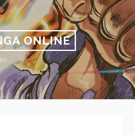
NGA ONLINE
ity