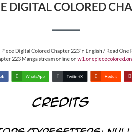
CE DIGITAL COLORED CHA
Piece Digital Colored Chapter 223 in English / Read One 
pter 223 Manga stream online on
w1.onepiececolored.on
ok
WhatsApp
Reddit
Twitter/X