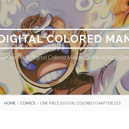
 DIGITAL COLORED MA
ad One Piece Digital Colored Manga Online in High Qual
HOME
COMICS
ONE PIECE DIGITAL COLORED CHAPTER 223