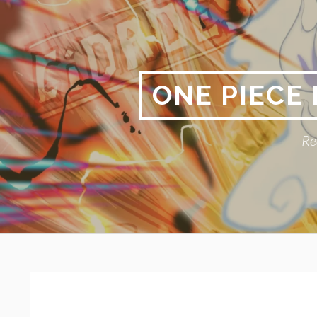
Skip
to
content
ONE PIECE
Re
Primary
BREADCRUMBS
Menu