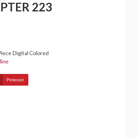
PTER 223
Piece Digital Colored
line
Pinterest