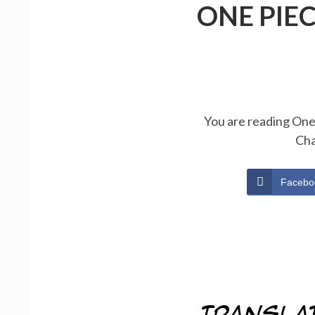
ONE PIE
You are reading One 
Cha
Facebo