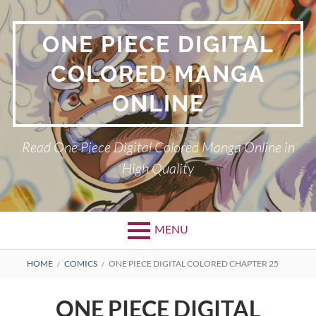
Skip
to
ONE PIECE DIGITAL
content
COLORED MANGA
ONLINE
Read One Piece Digital Colored Manga Online in
High Quality
MENU
Primary
BREADCRUMBS
HOME
COMICS
ONE PIECE DIGITAL COLORED CHAPTER 25
Menu
ONE PIECE DIGITAL