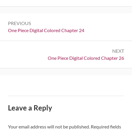
Post
PREVIOUS
navigation
Previous:
One Piece Digital Colored Chapter 24
NEXT
Next:
One Piece Digital Colored Chapter 26
Leave a Reply
Your email address will not be published.
Required fields