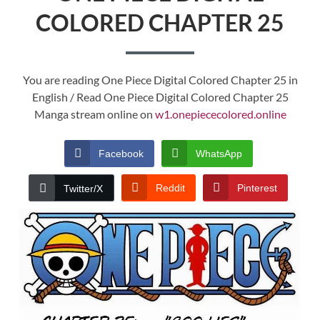
COLORED CHAPTER 25
You are reading One Piece Digital Colored Chapter 25 in
English / Read One Piece Digital Colored Chapter 25
Manga stream online on
w1.onepiececolored.online
Facebook
WhatsApp
Reddit
Pinterest
Twitter/X