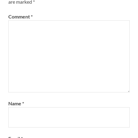
are marked
*
Comment
*
Name
*