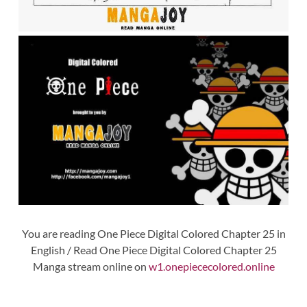
You are reading One Piece Digital Colored Chapter 25 in
English / Read One Piece Digital Colored Chapter 25
Manga stream online on
w1.onepiececolored.online