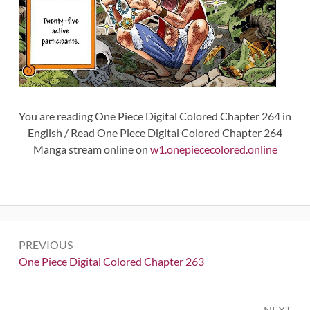
You are reading One Piece Digital Colored Chapter 264 in
English / Read One Piece Digital Colored Chapter 264
Manga stream online on
w1.onepiececolored.online
Post
PREVIOUS
navigation
Previous:
One Piece Digital Colored Chapter 263
NEXT