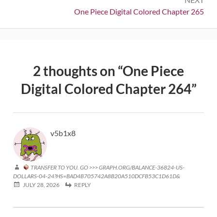
Next:
One Piece Digital Colored Chapter 265
2 thoughts on “
One Piece
Digital Colored Chapter 264
”
v5b1x8
TRANSFER TO YOU. GO >>> GRAPH.ORG/BALANCE-36824-US-
DOLLARS-04-24?HS=BAD4B705742A8B20A510DCFB53C1D61D&
JULY 28, 2026
REPLY