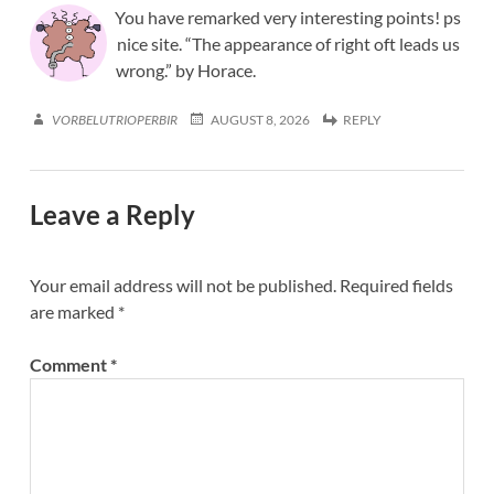
You have remarked very interesting points! ps
nice site. “The appearance of right oft leads us
wrong.” by Horace.
VORBELUTRIOPERBIR
AUGUST 8, 2026
REPLY
Leave a Reply
Your email address will not be published.
Required fields
are marked
*
Comment
*