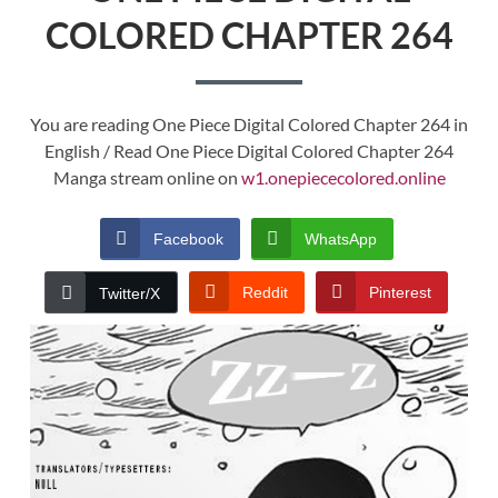
COLORED CHAPTER 264
You are reading One Piece Digital Colored Chapter 264 in
English / Read One Piece Digital Colored Chapter 264
Manga stream online on
w1.onepiececolored.online
Facebook
WhatsApp
Reddit
Pinterest
Twitter/X