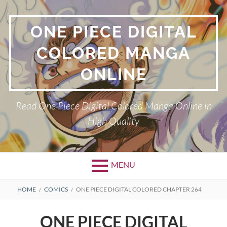
Skip
to
ONE PIECE DIGITAL
content
COLORED MANGA
ONLINE
Read One Piece Digital Colored Manga Online in
High Quality
MENU
Primary
BREADCRUMBS
HOME
COMICS
ONE PIECE DIGITAL COLORED CHAPTER 264
Menu
ONE PIECE DIGITAL