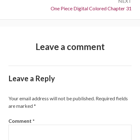
NEXT
Next:
One Piece Digital Colored Chapter 31
Leave a comment
Leave a Reply
Your email address will not be published.
Required fields
are marked
*
Comment
*