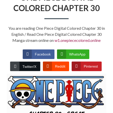
COLORED CHAPTER 30
You are reading One Piece Digital Colored Chapter 30 in
English / Read One Piece Digital Colored Chapter 30
Manga stream online on
w1.onepiececolored.online
Facebook
WhatsApp
Reddit
Pinterest
Twitter/X