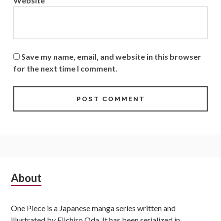
Website
Save my name, email, and website in this browser
for the next time I comment.
Subsidiary
About
Sidebar
One Piece is a Japanese manga series written and
illustrated by Eiichiro Oda. It has been serialized in