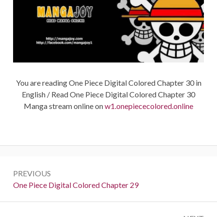
You are reading One Piece Digital Colored Chapter 30 in
English / Read One Piece Digital Colored Chapter 30
Manga stream online on
w1.onepiececolored.online
Post
PREVIOUS
navigation
Previous:
One Piece Digital Colored Chapter 29