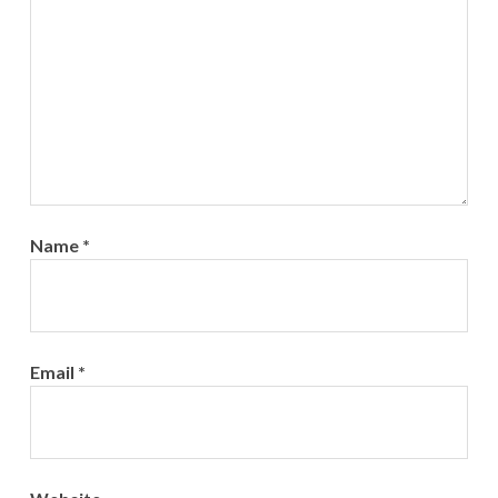
Name
*
Email
*