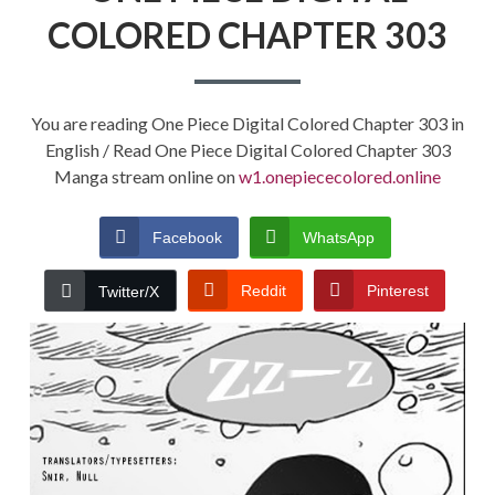
COLORED CHAPTER 303
You are reading One Piece Digital Colored Chapter 303 in
English / Read One Piece Digital Colored Chapter 303
Manga stream online on
w1.onepiececolored.online
Facebook
WhatsApp
Reddit
Pinterest
Twitter/X