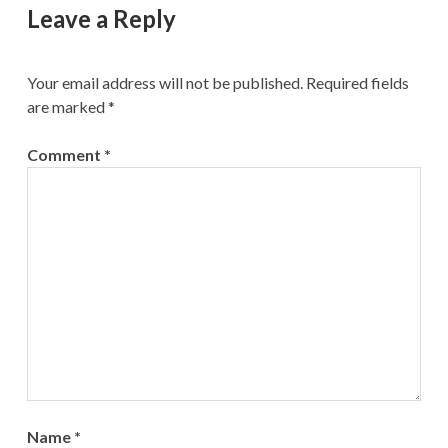
Leave a Reply
Your email address will not be published.
Required fields
are marked
*
Comment
*
Name
*