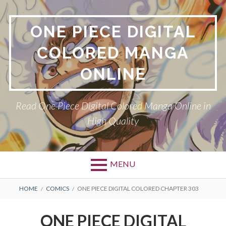
Skip
to
ONE PIECE DIGITAL
content
COLORED MANGA
ONLINE
Read One Piece Digital Colored Manga Online in
High Quality
MENU
Primary
BREADCRUMBS
HOME
COMICS
ONE PIECE DIGITAL COLORED CHAPTER 303
Menu
ONE PIECE DIGITAL