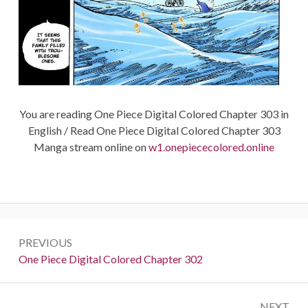
You are reading One Piece Digital Colored Chapter 303 in
English / Read One Piece Digital Colored Chapter 303
Manga stream online on
w1.onepiececolored.online
Post
PREVIOUS
navigation
Previous:
One Piece Digital Colored Chapter 302
NEXT