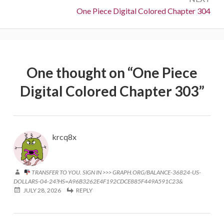
Next:
One Piece Digital Colored Chapter 304
One thought on “
One Piece
Digital Colored Chapter 303
”
krcq8x
TRANSFER TO YOU. SIGN IN >>> GRAPH.ORG/BALANCE-36824-US-
DOLLARS-04-24?HS=A96B3262E4F192CDCE885F449A591C23&
JULY 28, 2026
REPLY