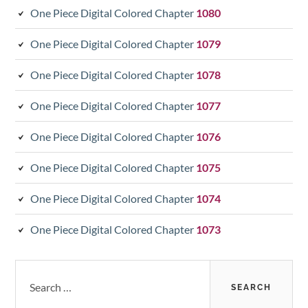
One Piece Digital Colored Chapter
1080
One Piece Digital Colored Chapter
1079
One Piece Digital Colored Chapter
1078
One Piece Digital Colored Chapter
1077
One Piece Digital Colored Chapter
1076
One Piece Digital Colored Chapter
1075
One Piece Digital Colored Chapter
1074
One Piece Digital Colored Chapter
1073
Search
for: