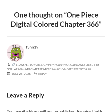
One thought on “
One Piece
Digital Colored Chapter 366
”
f3hn1v
TRANSFER TO YOU. SIGN IN >>> GRAPH.ORG/BALANCE-36824-US-
DOLLARS-04-24?HS=4E13F74C2C5642E6F44B8FB392E0CD95&
JULY 28, 2026
REPLY
Leave a Reply
Your email address will not be published.
Required fields