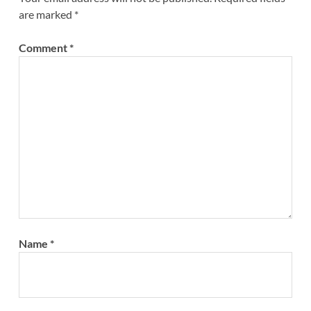
are marked
*
Comment
*
Name
*