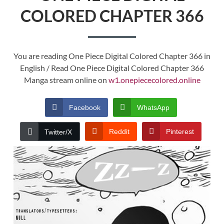
COLORED CHAPTER 366
You are reading One Piece Digital Colored Chapter 366 in
English / Read One Piece Digital Colored Chapter 366
Manga stream online on
w1.onepiececolored.online
Facebook
WhatsApp
Reddit
Pinterest
Twitter/X