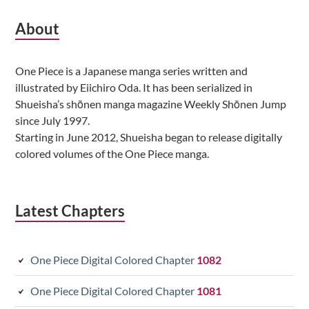
Subsidiary
About
Sidebar
One Piece is a Japanese manga series written and
illustrated by Eiichiro Oda. It has been serialized in
Shueisha’s shōnen manga magazine Weekly Shōnen Jump
since July 1997.
Starting in June 2012, Shueisha began to release digitally
colored volumes of the One Piece manga.
Latest Chapters
One Piece Digital Colored Chapter
1082
One Piece Digital Colored Chapter
1081