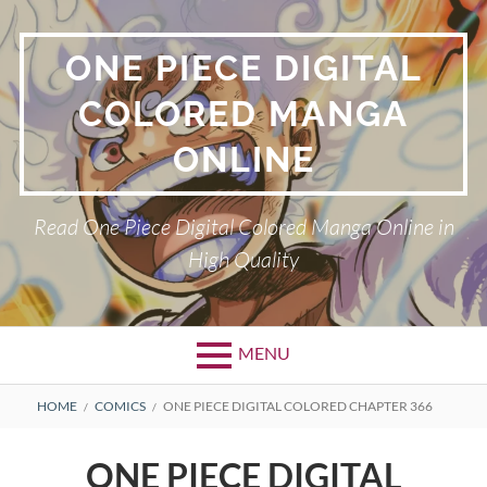
Skip
to
ONE PIECE DIGITAL
content
COLORED MANGA
ONLINE
Read One Piece Digital Colored Manga Online in
High Quality
MENU
Primary
BREADCRUMBS
HOME
COMICS
ONE PIECE DIGITAL COLORED CHAPTER 366
Menu
ONE PIECE DIGITAL