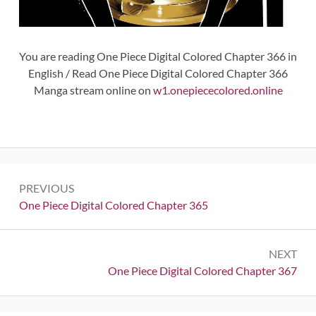
You are reading One Piece Digital Colored Chapter 366 in
English / Read One Piece Digital Colored Chapter 366
Manga stream online on
w1.onepiececolored.online
Post
PREVIOUS
navigation
Previous:
One Piece Digital Colored Chapter 365
NEXT
Next:
One Piece Digital Colored Chapter 367