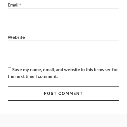
Email
*
Website
Save my name, email, and website in this browser for
the next time I comment.