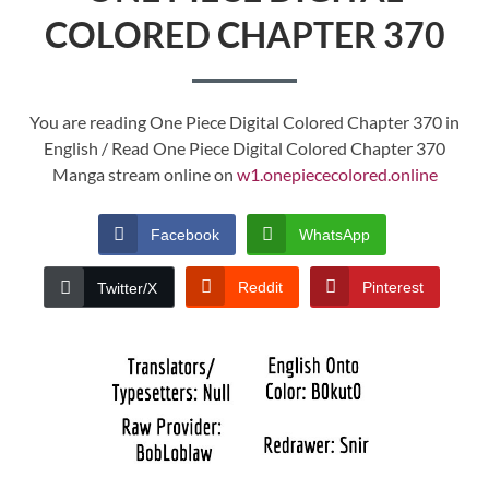
COLORED CHAPTER 370
You are reading One Piece Digital Colored Chapter 370 in
English / Read One Piece Digital Colored Chapter 370
Manga stream online on
w1.onepiececolored.online
Facebook
WhatsApp
Reddit
Pinterest
Twitter/X