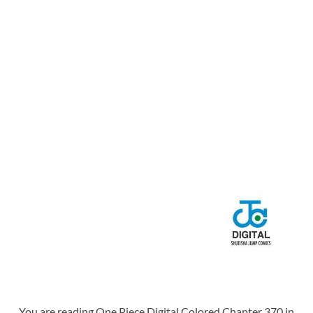
You are reading One Piece Digital Colored Chapter 370 in