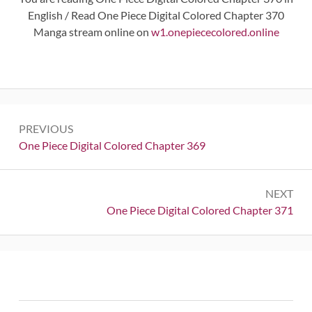
English / Read One Piece Digital Colored Chapter 370
Manga stream online on
w1.onepiececolored.online
Post
PREVIOUS
navigation
Previous:
One Piece Digital Colored Chapter 369
NEXT
Next:
One Piece Digital Colored Chapter 371