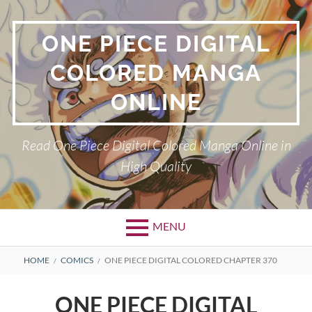
Skip
to
ONE PIECE DIGITAL
content
COLORED MANGA
ONLINE
Read One Piece Digital Colored Manga Online in
High Quality
MENU
Primary
BREADCRUMBS
HOME
COMICS
ONE PIECE DIGITAL COLORED CHAPTER 370
Menu
ONE PIECE DIGITAL