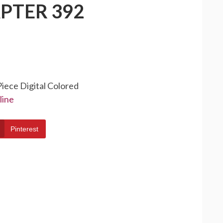
PTER 392
Piece Digital Colored
line
Pinterest