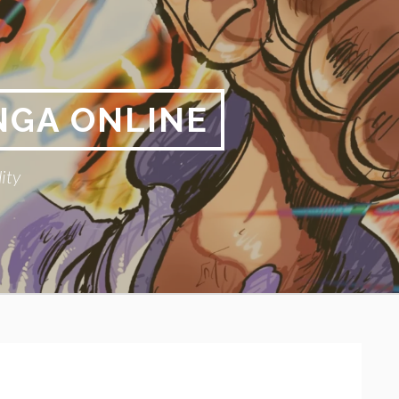
NGA ONLINE
ity