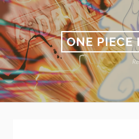
Skip
to
content
ONE PIECE
Re
Primary
BREADCRUMBS
Menu