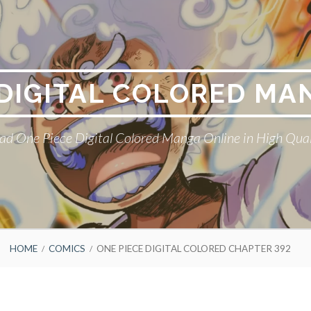
 DIGITAL COLORED MA
ad One Piece Digital Colored Manga Online in High Qual
HOME
COMICS
ONE PIECE DIGITAL COLORED CHAPTER 392