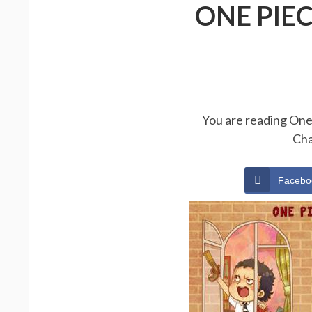
ONE PIE
You are reading One 
Cha
Facebo