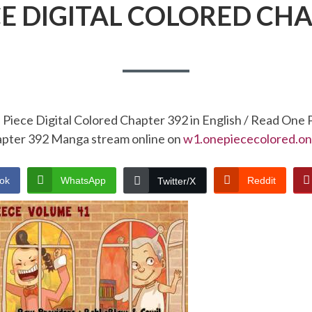
CE DIGITAL COLORED CHA
Piece Digital Colored Chapter 392 in English / Read One 
pter 392 Manga stream online on
w1.onepiececolored.on
ok
WhatsApp
Reddit
Twitter/X