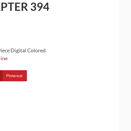
PTER 394
iece Digital Colored
line
Pinterest