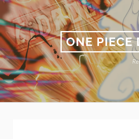
Skip
to
content
ONE PIECE
Re
Primary
BREADCRUMBS
Menu