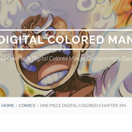
 DIGITAL COLORED MA
ad One Piece Digital Colored Manga Online in High Qual
HOME
COMICS
ONE PIECE DIGITAL COLORED CHAPTER 394