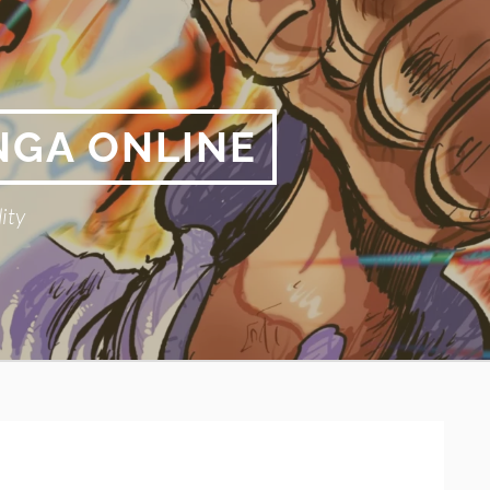
NGA ONLINE
ity