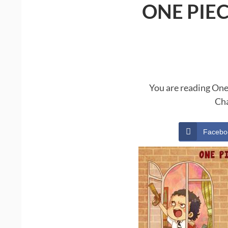
ONE PIE
You are reading One
Cha
Facebo