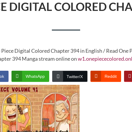
CE DIGITAL COLORED CHA
 Piece Digital Colored Chapter 394 in English / Read One P
pter 394 Manga stream online on
w1.onepiececolored.on
ok
WhatsApp
Reddit
Twitter/X