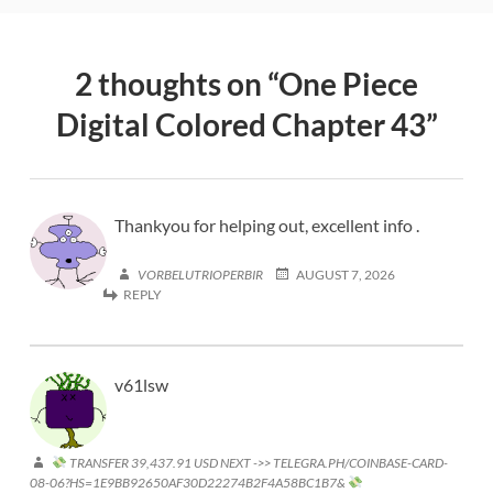
2 thoughts on “
One Piece
Digital Colored Chapter 43
”
Thankyou for helping out, excellent info .
VORBELUTRIOPERBIR
AUGUST 7, 2026
REPLY
v61lsw
TRANSFER 39,437.91 USD NEXT ->> TELEGRA.PH/COINBASE-CARD-
08-06?HS=1E9BB92650AF30D22274B2F4A58BC1B7&