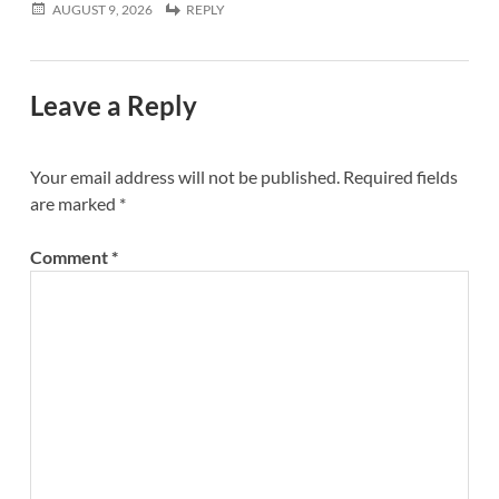
AUGUST 9, 2026
REPLY
Leave a Reply
Your email address will not be published.
Required fields
are marked
*
Comment
*