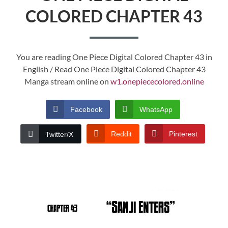
COLORED CHAPTER 43
You are reading One Piece Digital Colored Chapter 43 in
English / Read One Piece Digital Colored Chapter 43
Manga stream online on
w1.onepiececolored.online
Facebook
WhatsApp
Reddit
Pinterest
Twitter/X