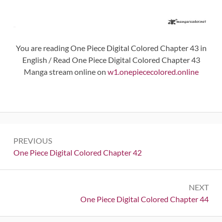
You are reading One Piece Digital Colored Chapter 43 in
English / Read One Piece Digital Colored Chapter 43
Manga stream online on
w1.onepiececolored.online
Post
PREVIOUS
navigation
Previous:
One Piece Digital Colored Chapter 42
NEXT
Next:
One Piece Digital Colored Chapter 44