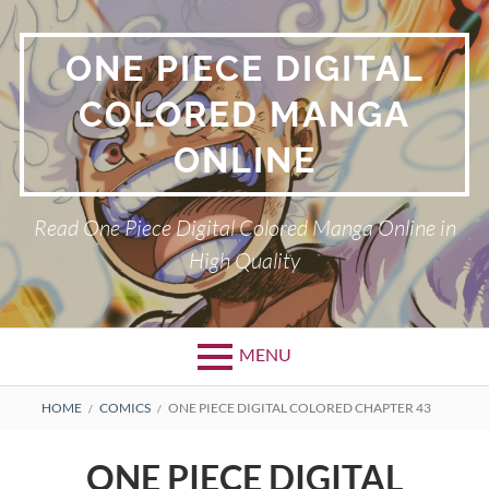
Skip
to
ONE PIECE DIGITAL
content
COLORED MANGA
ONLINE
Read One Piece Digital Colored Manga Online in
High Quality
MENU
Primary
BREADCRUMBS
HOME
COMICS
ONE PIECE DIGITAL COLORED CHAPTER 43
Menu
ONE PIECE DIGITAL