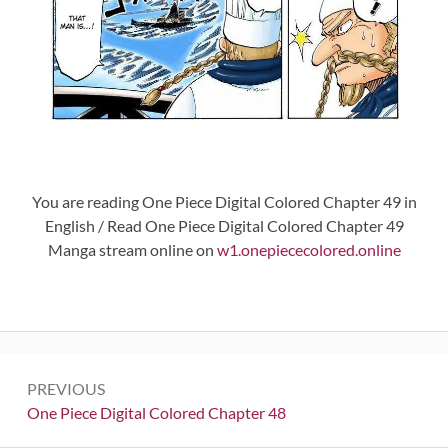
You are reading One Piece Digital Colored Chapter 49 in
English / Read One Piece Digital Colored Chapter 49
Manga stream online on
w1.onepiececolored.online
Post
PREVIOUS
navigation
Previous:
One Piece Digital Colored Chapter 48