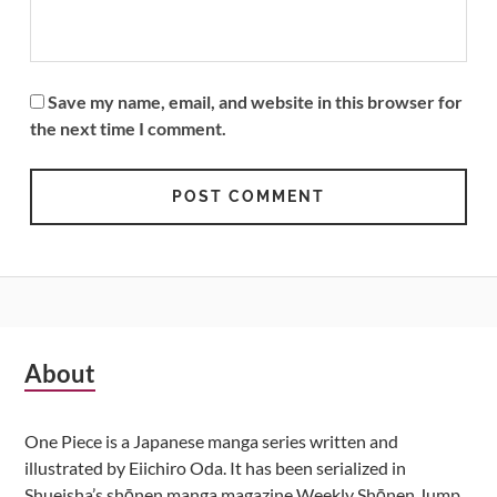
Save my name, email, and website in this browser for
the next time I comment.
Subsidiary
About
Sidebar
One Piece is a Japanese manga series written and
illustrated by Eiichiro Oda. It has been serialized in
Shueisha’s shōnen manga magazine Weekly Shōnen Jump