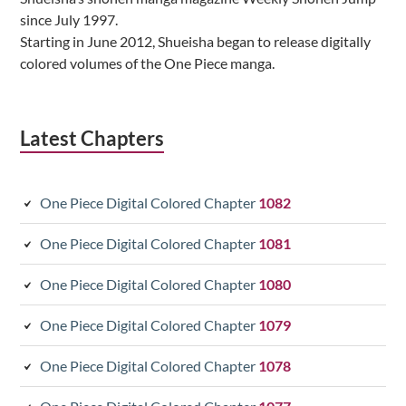
since July 1997.
Starting in June 2012, Shueisha began to release digitally
colored volumes of the One Piece manga.
Latest Chapters
One Piece Digital Colored Chapter
1082
One Piece Digital Colored Chapter
1081
One Piece Digital Colored Chapter
1080
One Piece Digital Colored Chapter
1079
One Piece Digital Colored Chapter
1078