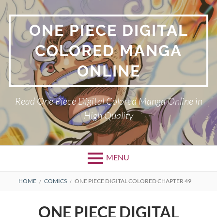
Skip
to
ONE PIECE DIGITAL
content
COLORED MANGA
ONLINE
Read One Piece Digital Colored Manga Online in
High Quality
MENU
Primary
BREADCRUMBS
HOME
COMICS
ONE PIECE DIGITAL COLORED CHAPTER 49
Menu
ONE PIECE DIGITAL