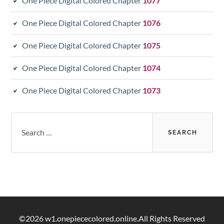
One Piece Digital Colored Chapter
1077
One Piece Digital Colored Chapter
1076
One Piece Digital Colored Chapter
1075
One Piece Digital Colored Chapter
1074
One Piece Digital Colored Chapter
1073
Search
for:
©2026 w1.onepiececolored.online.All Rights Reserved