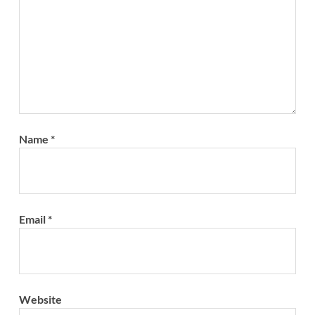
Name
*
Email
*
Website