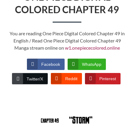
COLORED CHAPTER 49
You are reading One Piece Digital Colored Chapter 49 in
English / Read One Piece Digital Colored Chapter 49
Manga stream online on
w1.onepiececolored.online
Facebook
WhatsApp
Reddit
Pinterest
Twitter/X