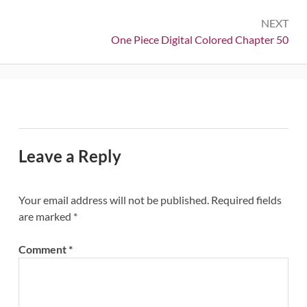
NEXT
Next:
One Piece Digital Colored Chapter 50
Leave a Reply
Your email address will not be published.
Required fields
are marked
*
Comment
*