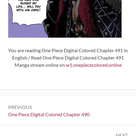
You are reading One Piece Digital Colored Chapter 491 in
English / Read One Piece Digital Colored Chapter 491
Manga stream online on
w1.onepiececolored.online
Post
PREVIOUS
navigation
Previous:
One Piece Digital Colored Chapter 490
NEXT