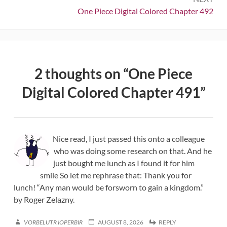
Next:
One Piece Digital Colored Chapter 492
2 thoughts on “
One Piece
Digital Colored Chapter 491
”
Nice read, I just passed this onto a colleague
who was doing some research on that. And he
just bought me lunch as I found it for him
smile So let me rephrase that: Thank you for
lunch! “Any man would be forsworn to gain a kingdom.”
by Roger Zelazny.
VORBELUTR IOPERBIR
AUGUST 8, 2026
REPLY