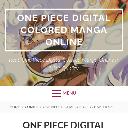
Skip
to
ONE PIECE DIGITAL
content
COLORED MANGA
ONLINE
Read One Piece Digital Colored Manga Online in
High Quality
MENU
Primary
BREADCRUMBS
HOME
COMICS
ONE PIECE DIGITAL COLORED CHAPTER 491
Menu
ONE PIECE DIGITAL