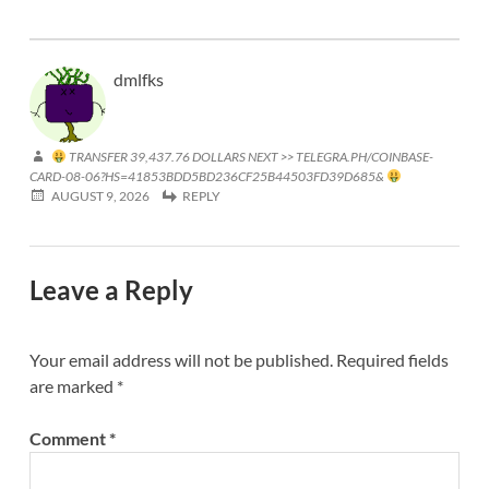
dmlfks
TRANSFER 39,437.76 DOLLARS NEXT >> TELEGRA.PH/COINBASE-
CARD-08-06?HS=41853BDD5BD236CF25B44503FD39D685&
AUGUST 9, 2026
REPLY
Leave a Reply
Your email address will not be published.
Required fields
are marked
*
Comment
*