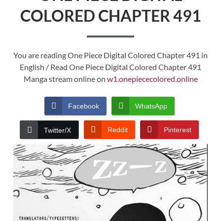
COLORED CHAPTER 491
You are reading One Piece Digital Colored Chapter 491 in
English / Read One Piece Digital Colored Chapter 491
Manga stream online on
w1.onepiececolored.online
Facebook
WhatsApp
Reddit
Pinterest
Twitter/X