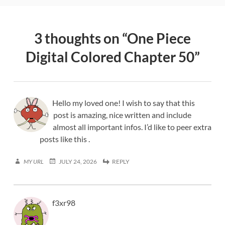
3 thoughts on “
One Piece
Digital Colored Chapter 50
”
Hello my loved one! I wish to say that this
post is amazing, nice written and include
almost all important infos. I’d like to peer extra
posts like this .
MY URL
JULY 24, 2026
REPLY
f3xr98