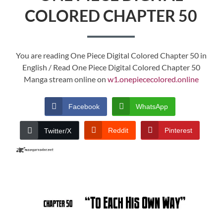
COLORED CHAPTER 50
You are reading One Piece Digital Colored Chapter 50 in
English / Read One Piece Digital Colored Chapter 50
Manga stream online on
w1.onepiececolored.online
Facebook
WhatsApp
Reddit
Pinterest
Twitter/X