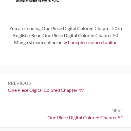
You are reading One Piece Digital Colored Chapter 50 in
English / Read One Piece Digital Colored Chapter 50
Manga stream online on
w1.onepiececolored.online
Post
PREVIOUS
navigation
Previous:
One Piece Digital Colored Chapter 49
NEXT
Next:
One Piece Digital Colored Chapter 51