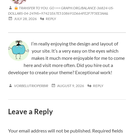
TRANSFER TO YOU. GO >>> GRAPH.ORG/BALANCE-36824-US-
DOLLARS-04-24?HS=97421E67E5108691D664FE2F7F5EE3AA&
JULY 28, 2026
REPLY
I’m really enjoying the design and layout of
your site. It’s a very easy on the eyes which
makes it much more enjoyable for me to come
here and visit more often. Did you hire out a
developer to create your theme? Exceptional work!
VORBELUTRIOPERBIR
AUGUST 9, 2026
REPLY
Leave a Reply
Your email address will not be published.
Required fields