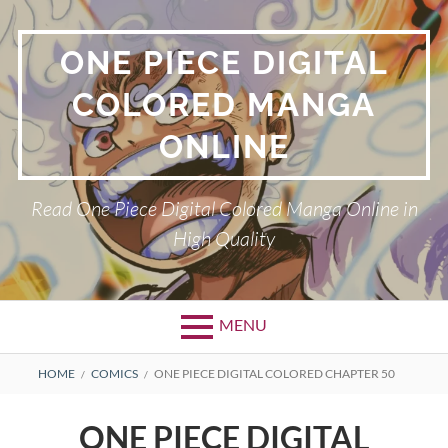
Skip
to
ONE PIECE DIGITAL
content
COLORED MANGA
ONLINE
Read One Piece Digital Colored Manga Online in
High Quality
MENU
Primary
BREADCRUMBS
HOME
COMICS
ONE PIECE DIGITAL COLORED CHAPTER 50
Menu
ONE PIECE DIGITAL