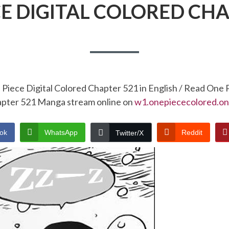
CE DIGITAL COLORED CHA
Piece Digital Colored Chapter 521 in English / Read One 
pter 521 Manga stream online on
w1.onepiececolored.on
ok
WhatsApp
Reddit
Twitter/X