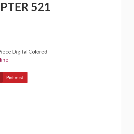
PTER 521
Piece Digital Colored
line
Pinterest