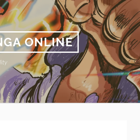
NGA ONLINE
ity