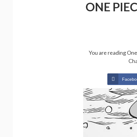
ONE PIE
You are reading One 
Cha
Facebo