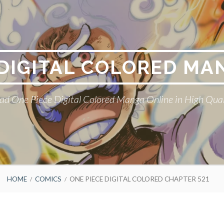
 DIGITAL COLORED MA
ad One Piece Digital Colored Manga Online in High Qual
HOME
COMICS
ONE PIECE DIGITAL COLORED CHAPTER 521