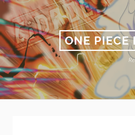
Skip
to
content
ONE PIECE
Re
Primary
BREADCRUMBS
Menu