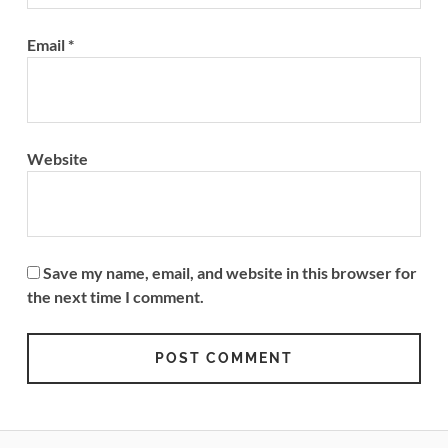
Email
*
Website
Save my name, email, and website in this browser for
the next time I comment.