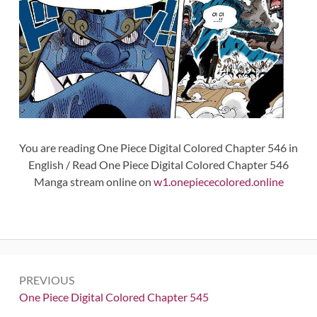
You are reading One Piece Digital Colored Chapter 546 in
English / Read One Piece Digital Colored Chapter 546
Manga stream online on
w1.onepiececolored.online
Post
PREVIOUS
navigation
Previous:
One Piece Digital Colored Chapter 545