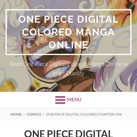
Skip
to
ONE PIECE DIGITAL
content
COLORED MANGA
ONLINE
Read One Piece Digital Colored Manga Online in
High Quality
MENU
Primary
BREADCRUMBS
HOME
COMICS
ONE PIECE DIGITAL COLORED CHAPTER 546
Menu
ONE PIECE DIGITAL