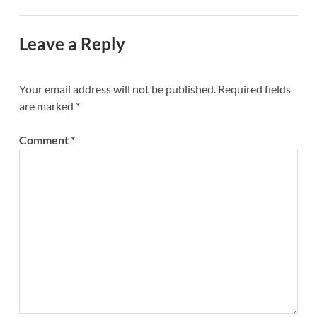
Leave a Reply
Your email address will not be published.
Required fields
are marked
*
Comment
*