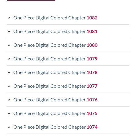
One Piece Digital Colored Chapter
1082
One Piece Digital Colored Chapter
1081
One Piece Digital Colored Chapter
1080
One Piece Digital Colored Chapter
1079
One Piece Digital Colored Chapter
1078
One Piece Digital Colored Chapter
1077
One Piece Digital Colored Chapter
1076
One Piece Digital Colored Chapter
1075
One Piece Digital Colored Chapter
1074