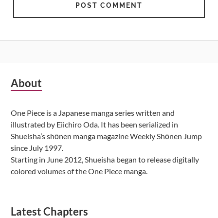
Subsidiary
About
Sidebar
One Piece is a Japanese manga series written and
illustrated by Eiichiro Oda. It has been serialized in
Shueisha’s shōnen manga magazine Weekly Shōnen Jump
since July 1997.
Starting in June 2012, Shueisha began to release digitally
colored volumes of the One Piece manga.
Latest Chapters