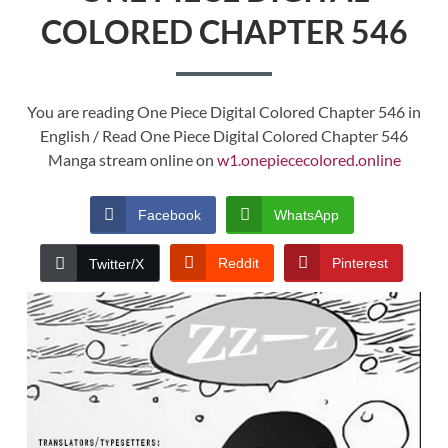
COLORED CHAPTER 546
You are reading One Piece Digital Colored Chapter 546 in
English / Read One Piece Digital Colored Chapter 546
Manga stream online on
w1.onepiececolored.online
Facebook
WhatsApp
Reddit
Pinterest
Twitter/X