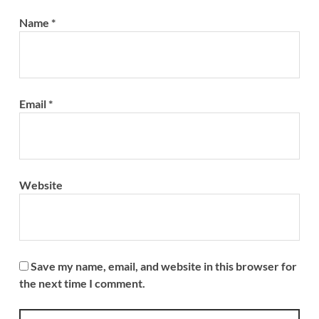
Name
*
Email
*
Website
Save my name, email, and website in this browser for
the next time I comment.