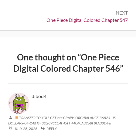
NEXT
Next:
One Piece Digital Colored Chapter 547
One thought on “
One Piece
Digital Colored Chapter 546
”
dibod4
TRANSFER TO YOU. GET >>> GRAPH.ORG/BALANCE-36824-US-
DOLLARS-04-24?HS=8D2C9CC14F45FF44CA0A326BF8FAB8D4&
JULY 28, 2026
REPLY