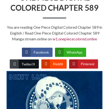
COLORED CHAPTER 589
You are reading One Piece Digital Colored Chapter 589 in
English / Read One Piece Digital Colored Chapter 589
Manga stream online on
w1.onepiececolored.online
Facebook
WhatsApp
Reddit
Pinterest
Twitter/X