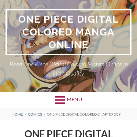
Skip
to
ONE PIECE DIGITAL
content
COLORED MANGA
ONLINE
Read One Piece Digital Colored Manga Online in
High Quality
MENU
Primary
BREADCRUMBS
HOME
COMICS
ONE PIECE DIGITAL COLORED CHAPTER 589
Menu
ONE PIECE DIGITAL