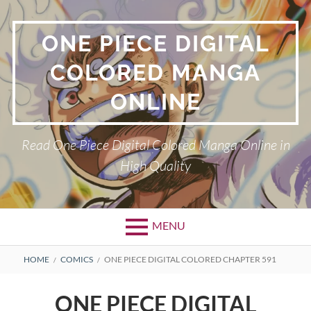
Skip
to
ONE PIECE DIGITAL
content
COLORED MANGA
ONLINE
Read One Piece Digital Colored Manga Online in
High Quality
MENU
Primary
BREADCRUMBS
HOME
COMICS
ONE PIECE DIGITAL COLORED CHAPTER 591
Menu
ONE PIECE DIGITAL