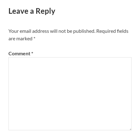
Leave a Reply
Your email address will not be published.
Required fields
are marked
*
Comment
*