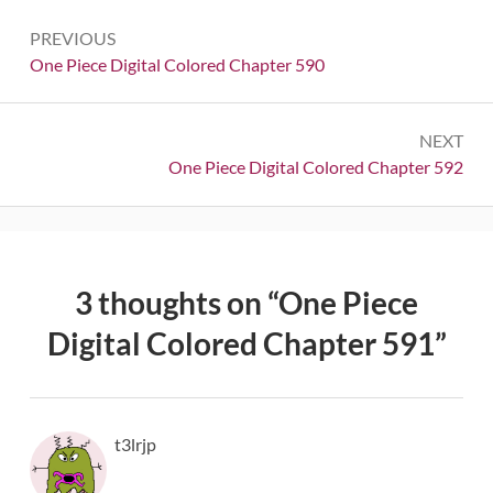
Post
PREVIOUS
navigation
Previous:
One Piece Digital Colored Chapter 590
NEXT
Next:
One Piece Digital Colored Chapter 592
3 thoughts on “
One Piece
Digital Colored Chapter 591
”
t3lrjp