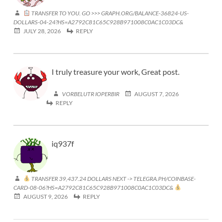
TRANSFER TO YOU. GO >>> GRAPH.ORG/BALANCE-36824-US-
DOLLARS-04-24?HS=A2792C81C65C928B971008C0AC1C03DC&
JULY 28, 2026
REPLY
I truly treasure your work, Great post.
VORBELUTR IOPERBIR
AUGUST 7, 2026
REPLY
iq937f
TRANSFER 39,437.24 DOLLARS NEXT -> TELEGRA.PH/COINBASE-
CARD-08-06?HS=A2792C81C65C928B971008C0AC1C03DC&
AUGUST 9, 2026
REPLY