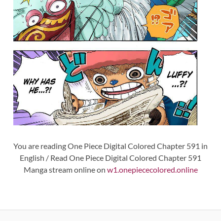
You are reading One Piece Digital Colored Chapter 591 in
English / Read One Piece Digital Colored Chapter 591
Manga stream online on
w1.onepiececolored.online