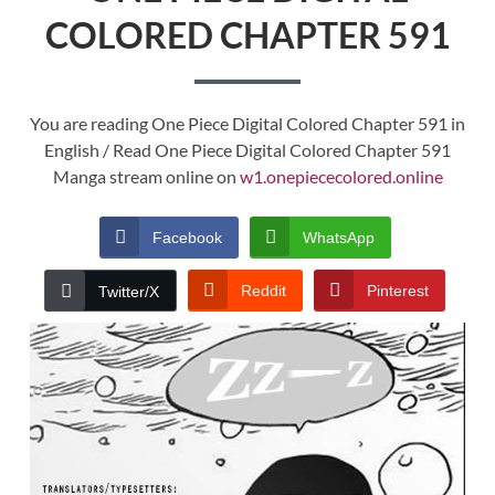
COLORED CHAPTER 591
You are reading One Piece Digital Colored Chapter 591 in
English / Read One Piece Digital Colored Chapter 591
Manga stream online on
w1.onepiececolored.online
Facebook
WhatsApp
Reddit
Pinterest
Twitter/X