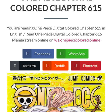
COLORED CHAPTER 615
You are reading One Piece Digital Colored Chapter 615 in
English / Read One Piece Digital Colored Chapter 615
Manga stream online on
w1.onepiececolored.online
Facebook
WhatsApp
Reddit
Pinterest
Twitter/X