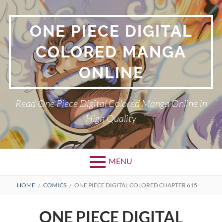
Skip
to
ONE PIECE DIGITAL
content
COLORED MANGA
ONLINE
Read One Piece Digital Colored Manga Online in
High Quality
MENU
Primary
BREADCRUMBS
HOME
COMICS
ONE PIECE DIGITAL COLORED CHAPTER 615
Menu
ONE PIECE DIGITAL