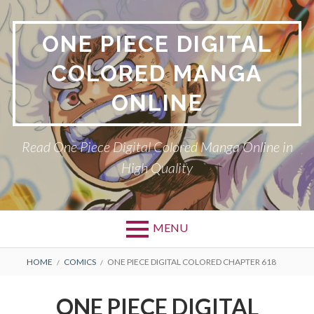
Skip
to
ONE PIECE DIGITAL
content
COLORED MANGA
ONLINE
Read One Piece Digital Colored Manga Online in
High Quality
MENU
Primary
BREADCRUMBS
HOME
COMICS
ONE PIECE DIGITAL COLORED CHAPTER 618
Menu
ONE PIECE DIGITAL