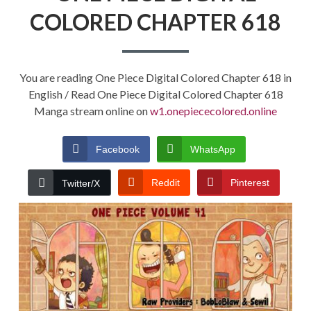
COLORED CHAPTER 618
You are reading One Piece Digital Colored Chapter 618 in
English / Read One Piece Digital Colored Chapter 618
Manga stream online on
w1.onepiececolored.online
Facebook
WhatsApp
Reddit
Pinterest
Twitter/X