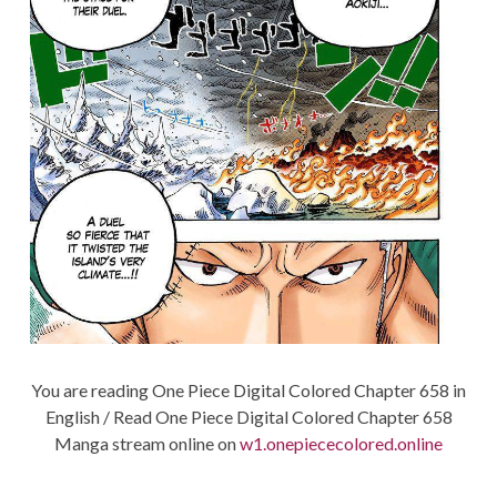
You are reading One Piece Digital Colored Chapter 658 in
English / Read One Piece Digital Colored Chapter 658
Manga stream online on
w1.onepiececolored.online