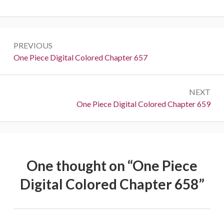
Post
PREVIOUS
navigation
Previous:
One Piece Digital Colored Chapter 657
NEXT
Next:
One Piece Digital Colored Chapter 659
One thought on “
One Piece
Digital Colored Chapter 658
”