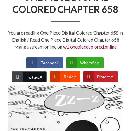
COLORED CHAPTER 658
You are reading One Piece Digital Colored Chapter 658 in
English / Read One Piece Digital Colored Chapter 658
Manga stream online on
w1.onepiececolored.online
Facebook
WhatsApp
Reddit
Pinterest
Twitter/X