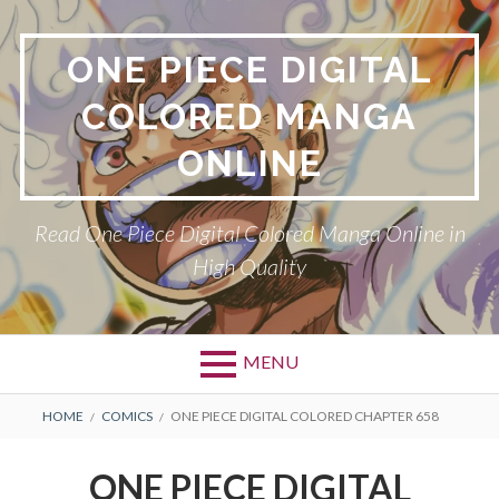
Skip
to
ONE PIECE DIGITAL
content
COLORED MANGA
ONLINE
Read One Piece Digital Colored Manga Online in
High Quality
MENU
Primary
BREADCRUMBS
HOME
COMICS
ONE PIECE DIGITAL COLORED CHAPTER 658
Menu
ONE PIECE DIGITAL