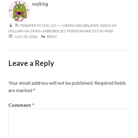
wqlkbg
TRANSFER TO YOU. GO >>> GRAPH.ORG/BALANCE-36824-US-
DOLLARS-04-24?HS=24BB58DC2E1793DF834180C5317474FB&
JULY 28, 2026
REPLY
Leave a Reply
Your email address will not be published.
Required fields
are marked
*
Comment
*