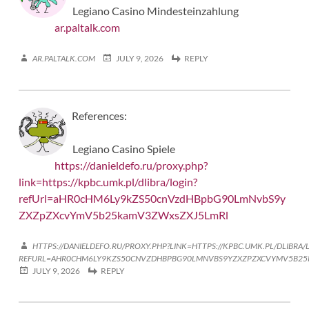
Legiano Casino Mindesteinzahlung
ar.paltalk.com
AR.PALTALK.COM
JULY 9, 2026
REPLY
References:
Legiano Casino Spiele
https://danieldefo.ru/proxy.php?
link=https://kpbc.umk.pl/dlibra/login?
refUrl=aHR0cHM6Ly9kZS50cnVzdHBpbG90LmNvbS9y
ZXZpZXcvYmV5b25kamV3ZWxsZXJ5LmRl
HTTPS://DANIELDEFO.RU/PROXY.PHP?LINK=HTTPS://KPBC.UMK.PL/DLIBRA/
REFURL=AHR0CHM6LY9KZS50CNVZDHBPBG90LMNVBS9YZXZPZXCVYMV5B2
JULY 9, 2026
REPLY