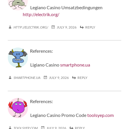
Legiano Casino Umsatzbedingungen
http://electrik.org/
HTTP://ELECTRIK.ORG/
JULY 9, 2026
REPLY
References:
Ligiano Casino
smartphone.ua
SMARTPHONE.UA
JULY 9, 2026
REPLY
References:
Legiano Casino Promo Code
toolsyep.com
TOOLSYEP.COM
JULY 9, 2026
REPLY