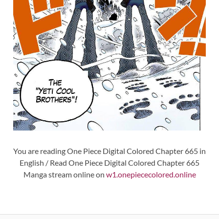
You are reading One Piece Digital Colored Chapter 665 in
English / Read One Piece Digital Colored Chapter 665
Manga stream online on
w1.onepiececolored.online