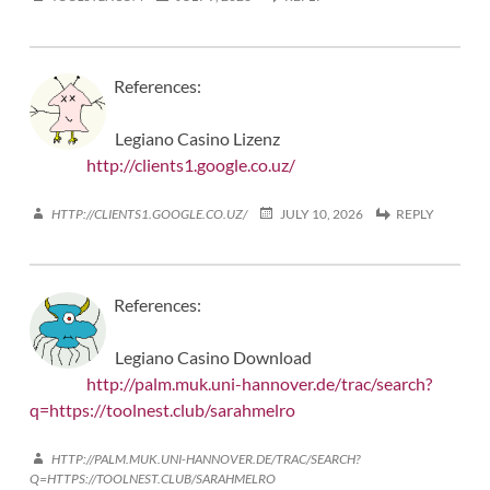
References:
Legiano Casino Lizenz
http://clients1.google.co.uz/
HTTP://CLIENTS1.GOOGLE.CO.UZ/
JULY 10, 2026
REPLY
References:
Legiano Casino Download
http://palm.muk.uni-hannover.de/trac/search?
q=https://toolnest.club/sarahmelro
HTTP://PALM.MUK.UNI-HANNOVER.DE/TRAC/SEARCH?
Q=HTTPS://TOOLNEST.CLUB/SARAHMELRO