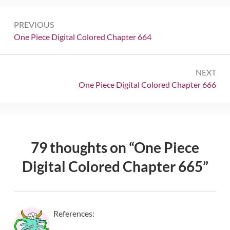
Post
PREVIOUS
navigation
Previous:
One Piece Digital Colored Chapter 664
NEXT
Next:
One Piece Digital Colored Chapter 666
79 thoughts on “
One Piece
Digital Colored Chapter 665
”
References: