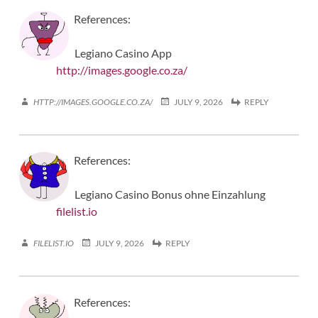
References:
Legiano Casino App
http://images.google.co.za/
HTTP://IMAGES.GOOGLE.CO.ZA/
JULY 9, 2026
REPLY
References:
Legiano Casino Bonus ohne Einzahlung
filelist.io
FILELIST.IO
JULY 9, 2026
REPLY
References: