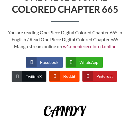
COLORED CHAPTER 665
You are reading One Piece Digital Colored Chapter 665 in
English / Read One Piece Digital Colored Chapter 665
Manga stream online on
w1.onepiececolored.online
Facebook
WhatsApp
Reddit
Pinterest
Twitter/X