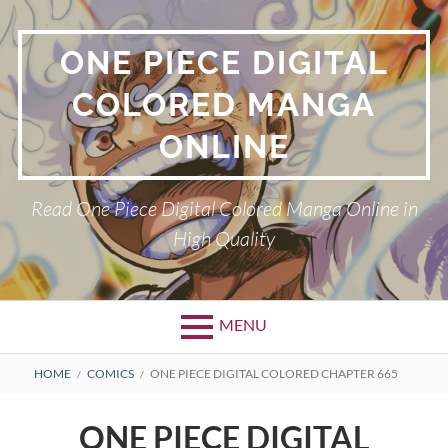
Skip
to
ONE PIECE DIGITAL
content
COLORED MANGA
ONLINE
Read One Piece Digital Colored Manga Online in
High Quality
MENU
Primary
BREADCRUMBS
HOME
COMICS
ONE PIECE DIGITAL COLORED CHAPTER 665
Menu
ONE PIECE DIGITAL