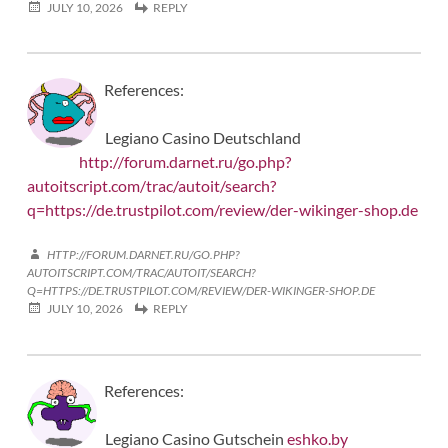
JULY 10, 2026
REPLY
References:
Legiano Casino Deutschland
http://forum.darnet.ru/go.php?
autoitscript.com/trac/autoit/search?
q=https://de.trustpilot.com/review/der-wikinger-shop.de
HTTP://FORUM.DARNET.RU/GO.PHP?
AUTOITSCRIPT.COM/TRAC/AUTOIT/SEARCH?
Q=HTTPS://DE.TRUSTPILOT.COM/REVIEW/DER-WIKINGER-SHOP.DE
JULY 10, 2026
REPLY
References:
Legiano Casino Gutschein
eshko.by