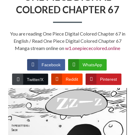
COLORED CHAPTER 67
You are reading One Piece Digital Colored Chapter 67 in
English / Read One Piece Digital Colored Chapter 67
Manga stream online on
w1.onepiececolored.online
Facebook
WhatsApp
Reddit
Pinterest
Twitter/X