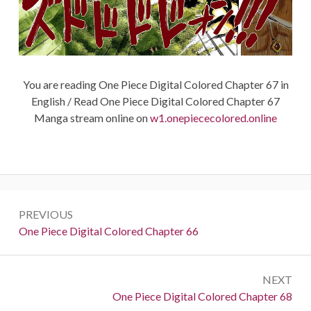
You are reading One Piece Digital Colored Chapter 67 in
English / Read One Piece Digital Colored Chapter 67
Manga stream online on
w1.onepiececolored.online
Post
PREVIOUS
navigation
Previous:
One Piece Digital Colored Chapter 66
NEXT
Next:
One Piece Digital Colored Chapter 68