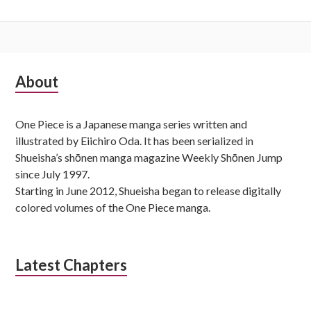
Subsidiary
About
Sidebar
One Piece is a Japanese manga series written and
illustrated by Eiichiro Oda. It has been serialized in
Shueisha’s shōnen manga magazine Weekly Shōnen Jump
since July 1997.
Starting in June 2012, Shueisha began to release digitally
colored volumes of the One Piece manga.
Latest Chapters