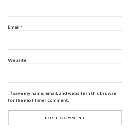
Email
*
Website
Save my name, email, and website in this browser
for the next time I comment.