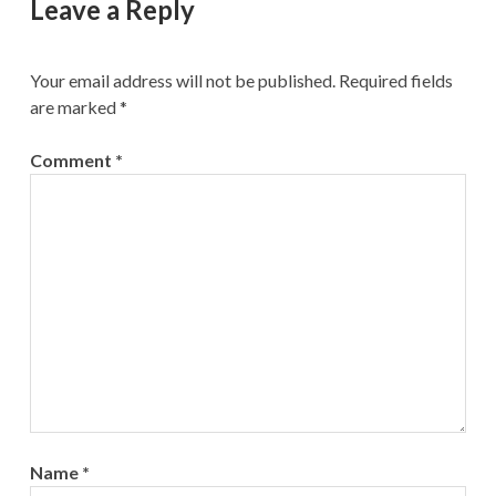
Leave a Reply
Your email address will not be published.
Required fields
are marked
*
Comment
*
Name
*