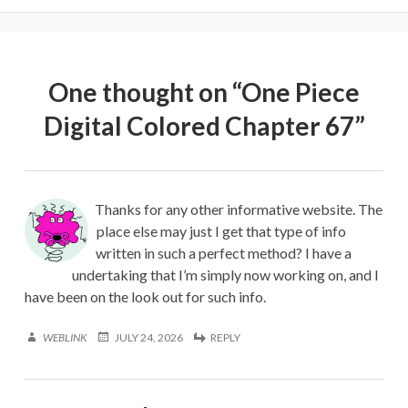
One thought on “
One Piece
Digital Colored Chapter 67
”
Thanks for any other informative website. The
place else may just I get that type of info
written in such a perfect method? I have a
undertaking that I’m simply now working on, and I
have been on the look out for such info.
WEBLINK
JULY 24, 2026
REPLY