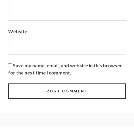
Website
Save my name, email, and website in this browser
for the next time I comment.