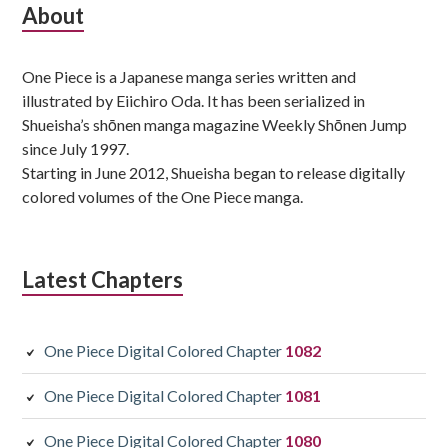
Subsidiary
About
Sidebar
One Piece is a Japanese manga series written and
illustrated by Eiichiro Oda. It has been serialized in
Shueisha’s shōnen manga magazine Weekly Shōnen Jump
since July 1997.
Starting in June 2012, Shueisha began to release digitally
colored volumes of the One Piece manga.
Latest Chapters
One Piece Digital Colored Chapter
1082
One Piece Digital Colored Chapter
1081
One Piece Digital Colored Chapter
1080