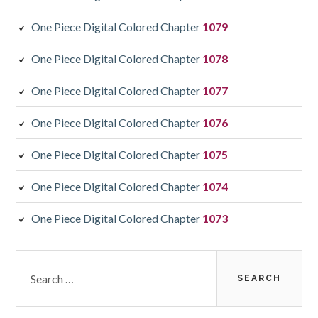
One Piece Digital Colored Chapter
1079
One Piece Digital Colored Chapter
1078
One Piece Digital Colored Chapter
1077
One Piece Digital Colored Chapter
1076
One Piece Digital Colored Chapter
1075
One Piece Digital Colored Chapter
1074
One Piece Digital Colored Chapter
1073
Search
for: