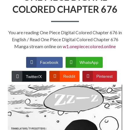
COLORED CHAPTER 676
You are reading One Piece Digital Colored Chapter 676 in
English / Read One Piece Digital Colored Chapter 676
Manga stream online on
w1.onepiececolored.online
Facebook
WhatsApp
Reddit
Pinterest
Twitter/X