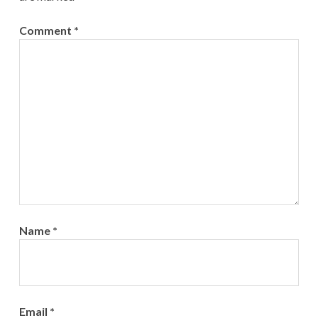
Comment
*
Name
*
Email
*