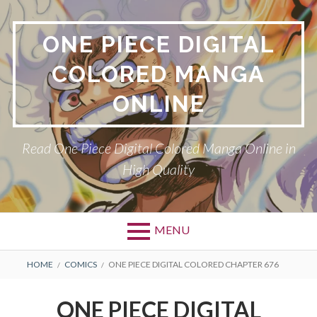
Skip
to
ONE PIECE DIGITAL
content
COLORED MANGA
ONLINE
Read One Piece Digital Colored Manga Online in
High Quality
MENU
Primary
BREADCRUMBS
HOME
COMICS
ONE PIECE DIGITAL COLORED CHAPTER 676
Menu
ONE PIECE DIGITAL