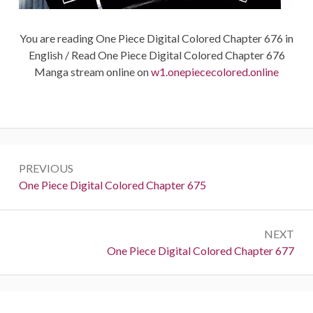
You are reading One Piece Digital Colored Chapter 676 in
English / Read One Piece Digital Colored Chapter 676
Manga stream online on
w1.onepiececolored.online
Post
PREVIOUS
navigation
Previous:
One Piece Digital Colored Chapter 675
NEXT
Next:
One Piece Digital Colored Chapter 677