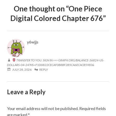
One thought on “
One Piece
Digital Colored Chapter 676
”
y6wjjs
TRANSFER TO YOU. SIGN IN >>> GRAPH.ORG/BALANCE-36824-US-
DOLLARS-04-24?HS=F1D0822CECAF0B8BF2B5CA6ECACB59E0&
JULY 28, 2026
REPLY
Leave a Reply
Your email address will not be published.
Required fields
are marked
*