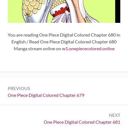
You are reading One Piece Digital Colored Chapter 680 in
English / Read One Piece Digital Colored Chapter 680
Manga stream online on
w1.onepiececolored.online
Post
PREVIOUS
navigation
Previous:
One Piece Digital Colored Chapter 679
NEXT
Next:
One Piece Digital Colored Chapter 681