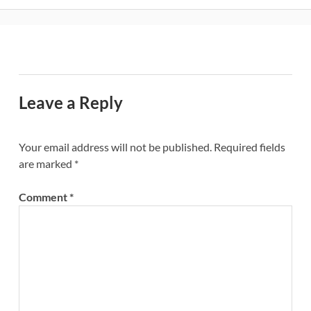
Leave a Reply
Your email address will not be published.
Required fields
are marked
*
Comment
*