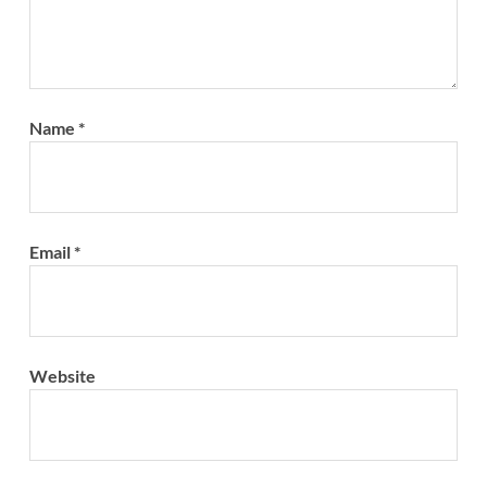
Name
*
Email
*
Website