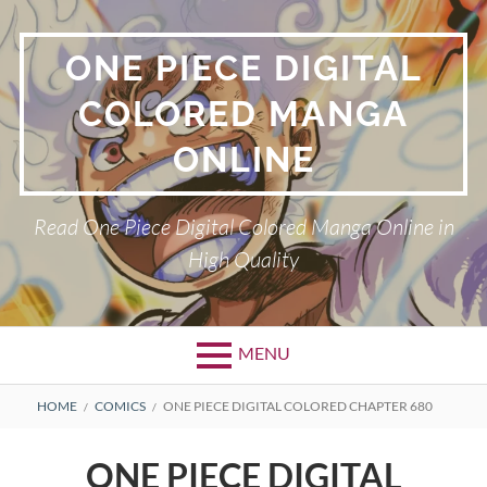
Skip
to
ONE PIECE DIGITAL
content
COLORED MANGA
ONLINE
Read One Piece Digital Colored Manga Online in
High Quality
MENU
Primary
BREADCRUMBS
HOME
COMICS
ONE PIECE DIGITAL COLORED CHAPTER 680
Menu
ONE PIECE DIGITAL