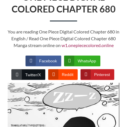
COLORED CHAPTER 680
You are reading One Piece Digital Colored Chapter 680 in
English / Read One Piece Digital Colored Chapter 680
Manga stream online on
w1.onepiececolored.online
Facebook
WhatsApp
Reddit
Pinterest
Twitter/X