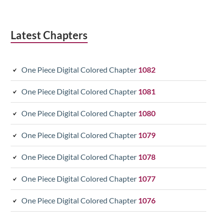
Latest Chapters
One Piece Digital Colored Chapter
1082
One Piece Digital Colored Chapter
1081
One Piece Digital Colored Chapter
1080
One Piece Digital Colored Chapter
1079
One Piece Digital Colored Chapter
1078
One Piece Digital Colored Chapter
1077
One Piece Digital Colored Chapter
1076