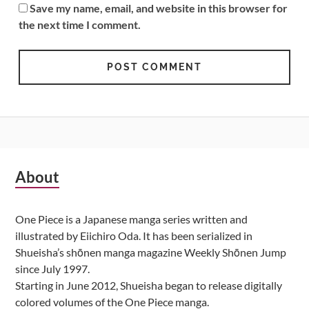
Save my name, email, and website in this browser for
the next time I comment.
Subsidiary
About
Sidebar
One Piece is a Japanese manga series written and
illustrated by Eiichiro Oda. It has been serialized in
Shueisha’s shōnen manga magazine Weekly Shōnen Jump
since July 1997.
Starting in June 2012, Shueisha began to release digitally
colored volumes of the One Piece manga.