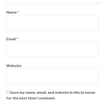
Name
*
Email
*
Website
Save my name, email, and website in this browser
for the next time I comment.