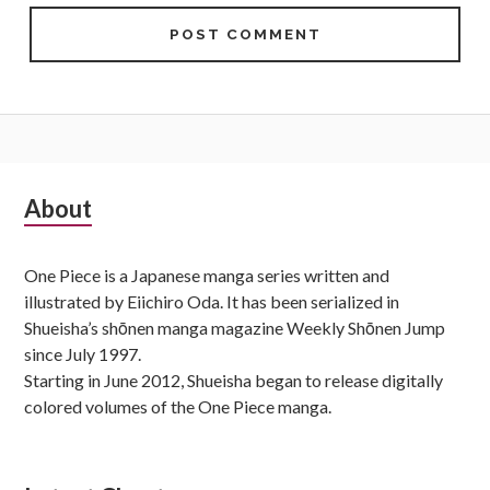
Subsidiary
About
Sidebar
One Piece is a Japanese manga series written and
illustrated by Eiichiro Oda. It has been serialized in
Shueisha’s shōnen manga magazine Weekly Shōnen Jump
since July 1997.
Starting in June 2012, Shueisha began to release digitally
colored volumes of the One Piece manga.