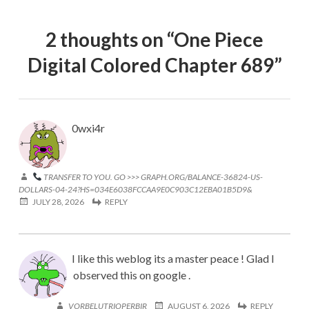
2 thoughts on “
One Piece
Digital Colored Chapter 689
”
0wxi4r
TRANSFER TO YOU. GO >>> GRAPH.ORG/BALANCE-36824-US-
DOLLARS-04-24?HS=034E6038FCCAA9E0C903C12EBA01B5D9&
JULY 28, 2026
REPLY
I like this weblog its a master peace ! Glad I
observed this on google .
VORBELUTRIOPERBIR
AUGUST 6, 2026
REPLY