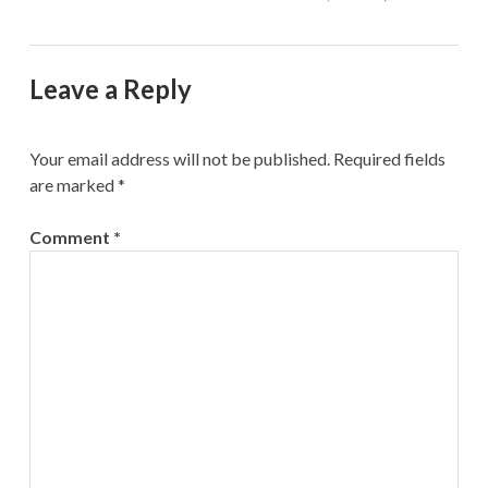
Leave a Reply
Your email address will not be published.
Required fields
are marked
*
Comment
*