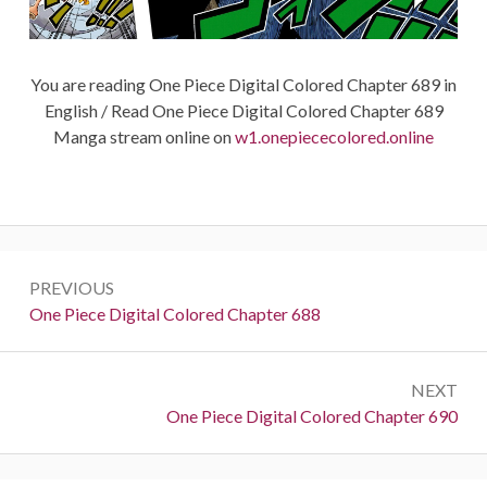
You are reading One Piece Digital Colored Chapter 689 in
English / Read One Piece Digital Colored Chapter 689
Manga stream online on
w1.onepiececolored.online
Post
PREVIOUS
navigation
Previous:
One Piece Digital Colored Chapter 688
NEXT
Next:
One Piece Digital Colored Chapter 690