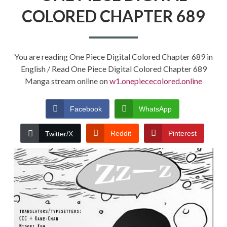
COLORED CHAPTER 689
You are reading One Piece Digital Colored Chapter 689 in
English / Read One Piece Digital Colored Chapter 689
Manga stream online on
w1.onepiececolored.online
Facebook
WhatsApp
Reddit
Pinterest
Twitter/X