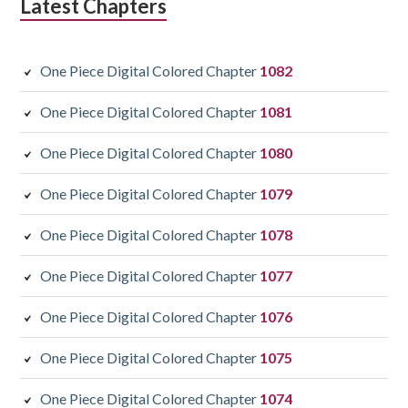
Latest Chapters
One Piece Digital Colored Chapter
1082
One Piece Digital Colored Chapter
1081
One Piece Digital Colored Chapter
1080
One Piece Digital Colored Chapter
1079
One Piece Digital Colored Chapter
1078
One Piece Digital Colored Chapter
1077
One Piece Digital Colored Chapter
1076
One Piece Digital Colored Chapter
1075
One Piece Digital Colored Chapter
1074