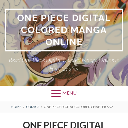
Skip
to
ONE PIECE DIGITAL
content
COLORED MANGA
ONLINE
Read One Piece Digital Colored Manga Online in
High Quality
MENU
Primary
BREADCRUMBS
HOME
COMICS
ONE PIECE DIGITAL COLORED CHAPTER 689
Menu
ONE PIECE DIGITAL