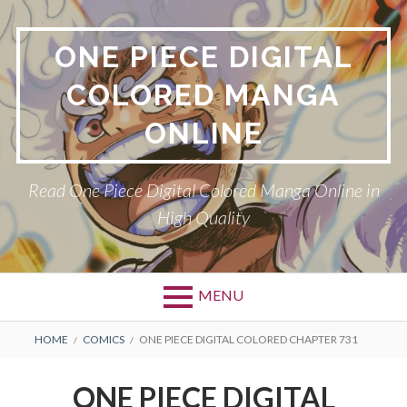
Skip
to
ONE PIECE DIGITAL
content
COLORED MANGA
ONLINE
Read One Piece Digital Colored Manga Online in
High Quality
MENU
Primary
BREADCRUMBS
HOME
COMICS
ONE PIECE DIGITAL COLORED CHAPTER 731
Menu
ONE PIECE DIGITAL