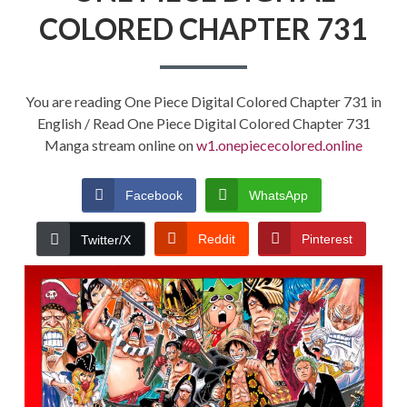
COLORED CHAPTER 731
You are reading One Piece Digital Colored Chapter 731 in
English / Read One Piece Digital Colored Chapter 731
Manga stream online on
w1.onepiececolored.online
Facebook
WhatsApp
Reddit
Pinterest
Twitter/X