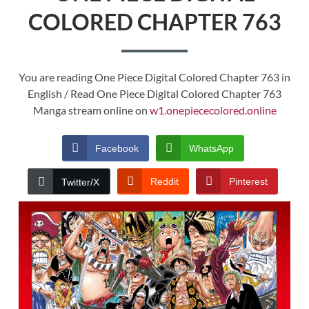
COLORED CHAPTER 763
You are reading One Piece Digital Colored Chapter 763 in
English / Read One Piece Digital Colored Chapter 763
Manga stream online on
w1.onepiececolored.online
Facebook
WhatsApp
Reddit
Pinterest
Twitter/X