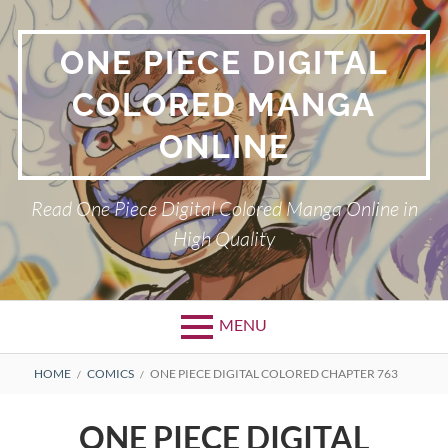
Skip
to
ONE PIECE DIGITAL
content
COLORED MANGA
ONLINE
Read One Piece Digital Colored Manga Online in
High Quality
MENU
Primary
BREADCRUMBS
HOME
COMICS
ONE PIECE DIGITAL COLORED CHAPTER 763
Menu
ONE PIECE DIGITAL