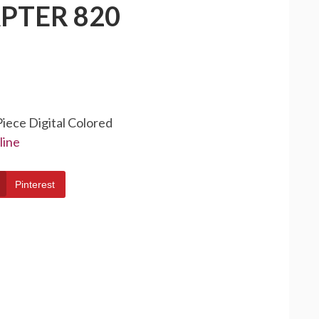
PTER 820
Piece Digital Colored
line
Pinterest