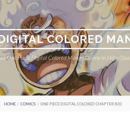
 DIGITAL COLORED MA
ad One Piece Digital Colored Manga Online in High Qual
HOME
COMICS
ONE PIECE DIGITAL COLORED CHAPTER 820