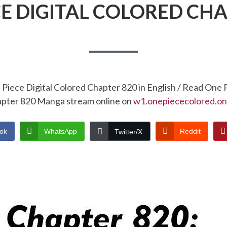
CE DIGITAL COLORED CHA
Piece Digital Colored Chapter 820 in English / Read One 
pter 820 Manga stream online on
w1.onepiececolored.on
ok
WhatsApp
Reddit
Twitter/X