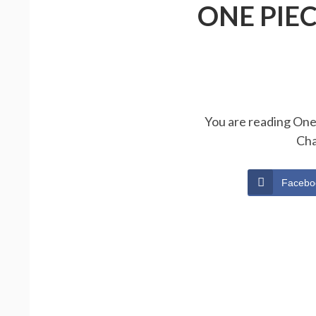
ONE PIE
You are reading One 
Cha
Facebo