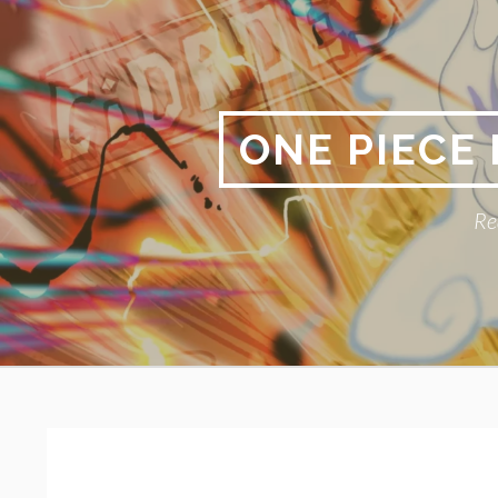
Skip
to
content
ONE PIECE
Re
Primary
BREADCRUMBS
Menu