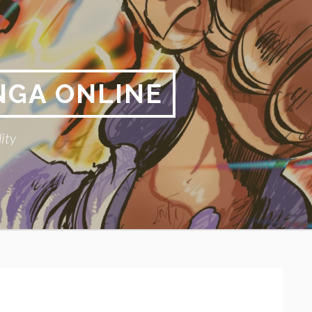
NGA ONLINE
ity