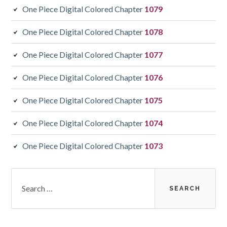
One Piece Digital Colored Chapter
1079
One Piece Digital Colored Chapter
1078
One Piece Digital Colored Chapter
1077
One Piece Digital Colored Chapter
1076
One Piece Digital Colored Chapter
1075
One Piece Digital Colored Chapter
1074
One Piece Digital Colored Chapter
1073
Search
for: