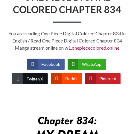
COLORED CHAPTER 834
You are reading One Piece Digital Colored Chapter 834 in
English / Read One Piece Digital Colored Chapter 834
Manga stream online on
w1.onepiececolored.online
Facebook
WhatsApp
Reddit
Pinterest
Twitter/X