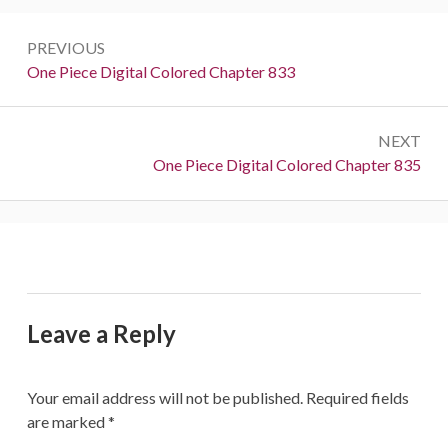
Post
PREVIOUS
navigation
Previous:
One Piece Digital Colored Chapter 833
NEXT
Next:
One Piece Digital Colored Chapter 835
Leave a Reply
Your email address will not be published.
Required fields
are marked
*