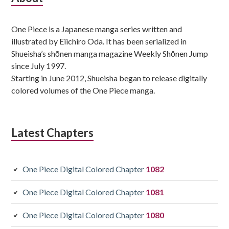
Sidebar
One Piece is a Japanese manga series written and
illustrated by Eiichiro Oda. It has been serialized in
Shueisha’s shōnen manga magazine Weekly Shōnen Jump
since July 1997.
Starting in June 2012, Shueisha began to release digitally
colored volumes of the One Piece manga.
Latest Chapters
One Piece Digital Colored Chapter
1082
One Piece Digital Colored Chapter
1081
One Piece Digital Colored Chapter
1080