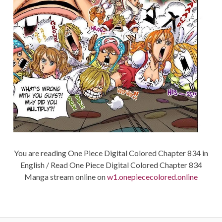
You are reading One Piece Digital Colored Chapter 834 in
English / Read One Piece Digital Colored Chapter 834
Manga stream online on
w1.onepiececolored.online