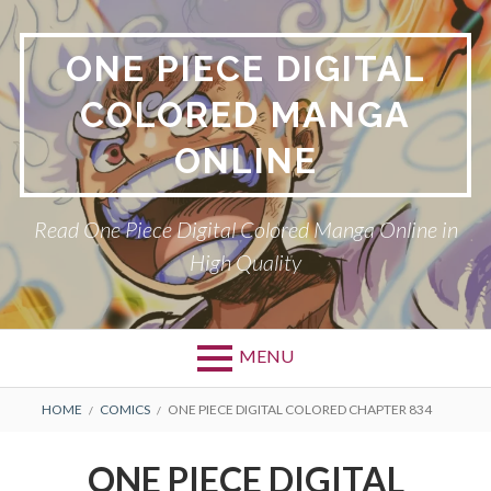
Skip
to
ONE PIECE DIGITAL
content
COLORED MANGA
ONLINE
Read One Piece Digital Colored Manga Online in
High Quality
MENU
Primary
BREADCRUMBS
HOME
COMICS
ONE PIECE DIGITAL COLORED CHAPTER 834
Menu
ONE PIECE DIGITAL