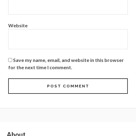
Website
Save my name, email, and website in this browser
for the next time I comment.
Subsidiary
About