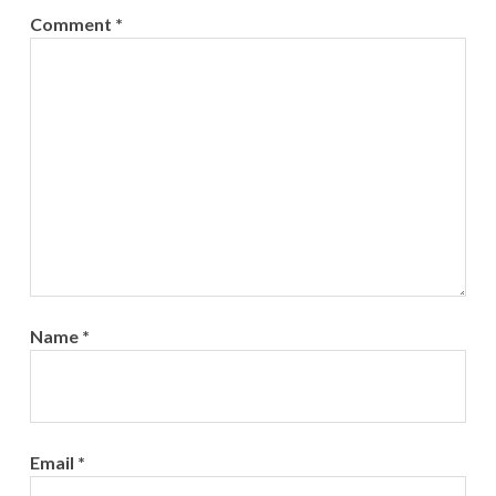
Comment
*
Name
*
Email
*