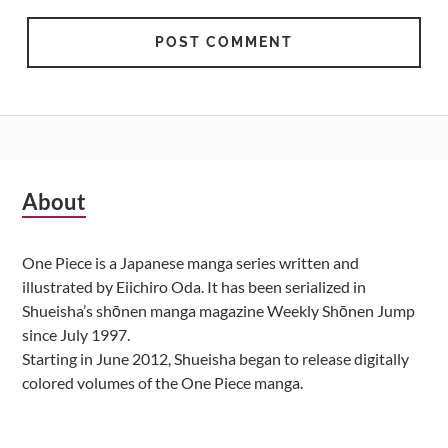
Subsidiary
About
Sidebar
One Piece is a Japanese manga series written and
illustrated by Eiichiro Oda. It has been serialized in
Shueisha’s shōnen manga magazine Weekly Shōnen Jump
since July 1997.
Starting in June 2012, Shueisha began to release digitally
colored volumes of the One Piece manga.