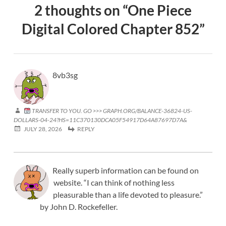
2 thoughts on “
One Piece
Digital Colored Chapter 852
”
8vb3sg
TRANSFER TO YOU. GO >>> GRAPH.ORG/BALANCE-36824-US-
DOLLARS-04-24?HS=11C370130DCA05F54917D64A87697D7A&
JULY 28, 2026
REPLY
Really superb information can be found on
website. “I can think of nothing less
pleasurable than a life devoted to pleasure.”
by John D. Rockefeller.