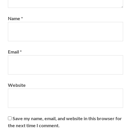
Name
*
Email
*
Website
Save my name, email, and website in this browser for
the next time I comment.