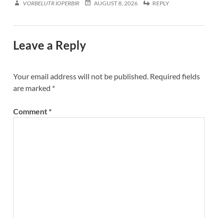
VORBELUTR IOPERBIR
AUGUST 8, 2026
REPLY
Leave a Reply
Your email address will not be published.
Required fields
are marked
*
Comment
*