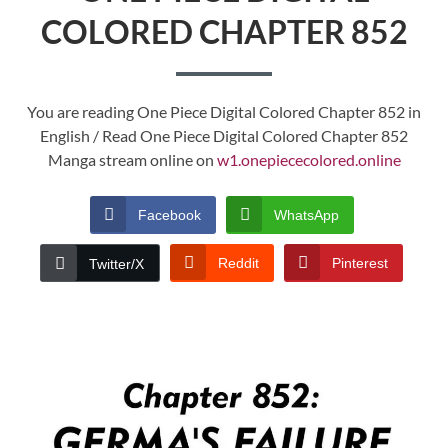
COLORED CHAPTER 852
You are reading One Piece Digital Colored Chapter 852 in
English / Read One Piece Digital Colored Chapter 852
Manga stream online on
w1.onepiececolored.online
Facebook
WhatsApp
Reddit
Pinterest
Twitter/X