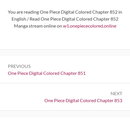
You are reading One Piece Digital Colored Chapter 852 in
English / Read One Piece Digital Colored Chapter 852
Manga stream online on
w1.onepiececolored.online
Post
PREVIOUS
navigation
Previous:
One Piece Digital Colored Chapter 851
NEXT
Next:
One Piece Digital Colored Chapter 853