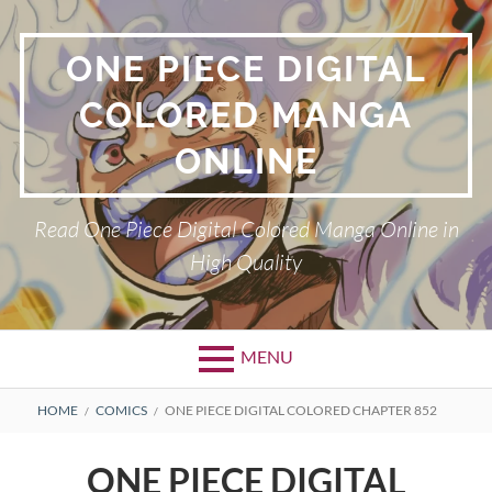
Skip
to
ONE PIECE DIGITAL
content
COLORED MANGA
ONLINE
Read One Piece Digital Colored Manga Online in
High Quality
MENU
Primary
BREADCRUMBS
HOME
COMICS
ONE PIECE DIGITAL COLORED CHAPTER 852
Menu
ONE PIECE DIGITAL