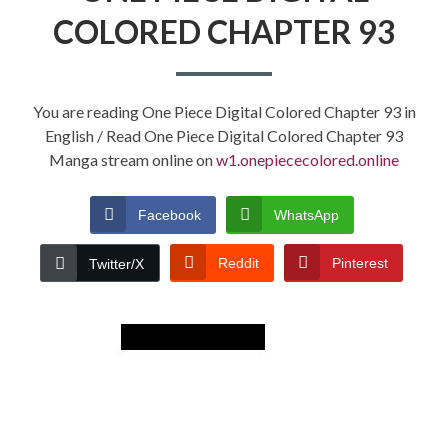
COLORED CHAPTER 93
You are reading One Piece Digital Colored Chapter 93 in
English / Read One Piece Digital Colored Chapter 93
Manga stream online on
w1.onepiececolored.online
Facebook
WhatsApp
Reddit
Pinterest
Twitter/X