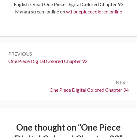
English / Read One Piece Digital Colored Chapter 93
Manga stream online on
w1.onepiececolored.online
Post
PREVIOUS
navigation
Previous:
One Piece Digital Colored Chapter 92
NEXT
Next:
One Piece Digital Colored Chapter 94
One thought on “
One Piece