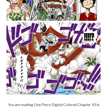
You are reading One Piece Digital Colored Chapter 93 in