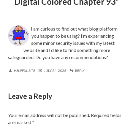
Digital Colored Chapter 93
”
I am curious to find out what blog platform
you happen to be using? I’m experiencing
some minor security issues with my latest
website and I’d like to find something more
safeguarded. Do you have any recommendations?
HELPFUL SITE
JULY 24, 2026
REPLY
Leave a Reply
Your email address will not be published.
Required fields
are marked
*