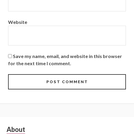
Website
Save my name, email, and website in this browser
for the next time I comment.
Subsidiary
About