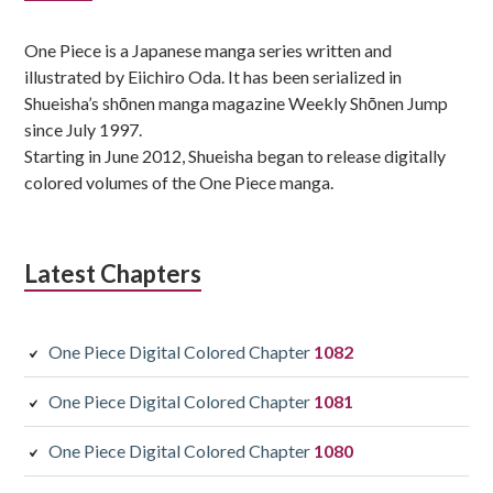
Sidebar
One Piece is a Japanese manga series written and
illustrated by Eiichiro Oda. It has been serialized in
Shueisha’s shōnen manga magazine Weekly Shōnen Jump
since July 1997.
Starting in June 2012, Shueisha began to release digitally
colored volumes of the One Piece manga.
Latest Chapters
One Piece Digital Colored Chapter
1082
One Piece Digital Colored Chapter
1081
One Piece Digital Colored Chapter
1080