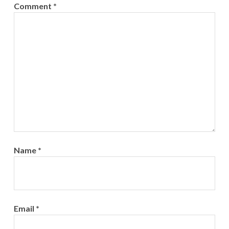
Comment
*
Name
*
Email
*