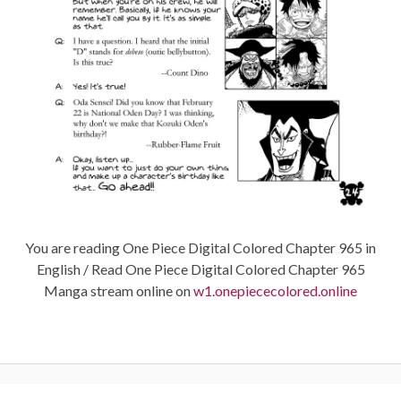
You are reading One Piece Digital Colored Chapter 965 in
English / Read One Piece Digital Colored Chapter 965
Manga stream online on
w1.onepiececolored.online
Post