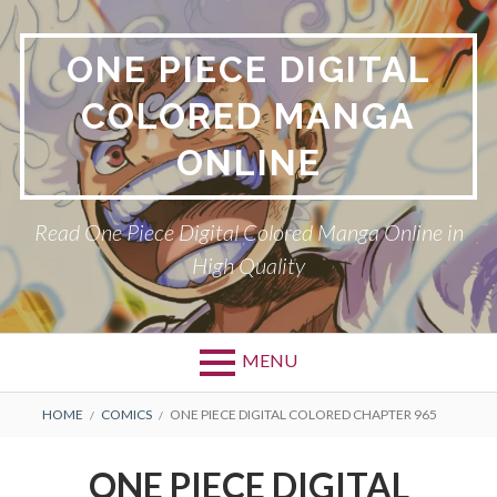
Skip
to
ONE PIECE DIGITAL
content
COLORED MANGA
ONLINE
Read One Piece Digital Colored Manga Online in
High Quality
MENU
Primary
BREADCRUMBS
HOME
COMICS
ONE PIECE DIGITAL COLORED CHAPTER 965
Menu
ONE PIECE DIGITAL