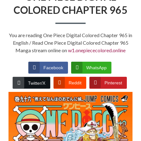
COLORED CHAPTER 965
You are reading One Piece Digital Colored Chapter 965 in
English / Read One Piece Digital Colored Chapter 965
Manga stream online on
w1.onepiececolored.online
Facebook
WhatsApp
Reddit
Pinterest
Twitter/X