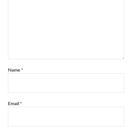
Name
*
Email
*