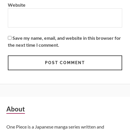
Website
Save my name, email, and website in this browser for
the next time I comment.
Subsidiary
About
Sidebar
One Piece is a Japanese manga series written and