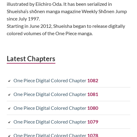
illustrated by Eiichiro Oda. It has been serialized in
Shueisha’s shōnen manga magazine Weekly Shōnen Jump
since July 1997.
Starting in June 2012, Shueisha began to release digitally
colored volumes of the One Piece manga.
Latest Chapters
One Piece Digital Colored Chapter
1082
One Piece Digital Colored Chapter
1081
One Piece Digital Colored Chapter
1080
One Piece Digital Colored Chapter
1079
One Piece Digital Colored Chapter
1078