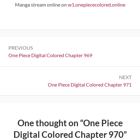
Manga stream online on
w1.onepiececolored.online
Post
PREVIOUS
navigation
Previous:
One Piece Digital Colored Chapter 969
NEXT
Next:
One Piece Digital Colored Chapter 971
One thought on “
One Piece
Digital Colored Chapter 970
”