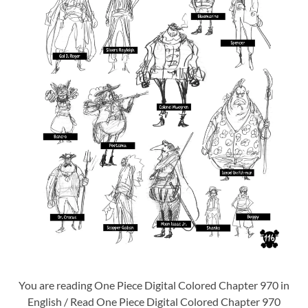
You are reading One Piece Digital Colored Chapter 970 in
English / Read One Piece Digital Colored Chapter 970