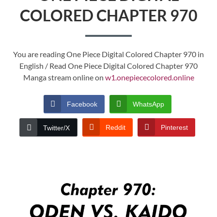
COLORED CHAPTER 970
You are reading One Piece Digital Colored Chapter 970 in
English / Read One Piece Digital Colored Chapter 970
Manga stream online on
w1.onepiececolored.online
Facebook
WhatsApp
Reddit
Pinterest
Twitter/X