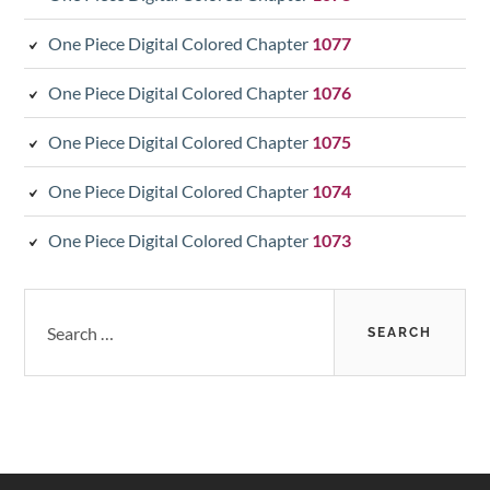
One Piece Digital Colored Chapter
1077
One Piece Digital Colored Chapter
1076
One Piece Digital Colored Chapter
1075
One Piece Digital Colored Chapter
1074
One Piece Digital Colored Chapter
1073
Search
for: