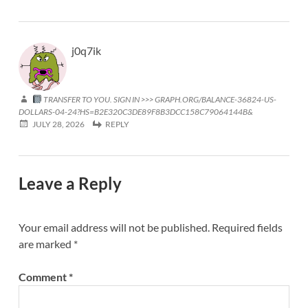
j0q7ik
TRANSFER TO YOU. SIGN IN >>> GRAPH.ORG/BALANCE-36824-US-
DOLLARS-04-24?HS=B2E320C3DE89F8B3DCC158C79064144B&
JULY 28, 2026
REPLY
Leave a Reply
Your email address will not be published.
Required fields
are marked
*
Comment
*