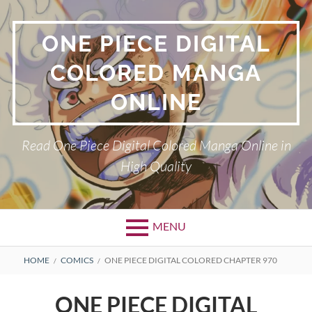
Skip
to
ONE PIECE DIGITAL
content
COLORED MANGA
ONLINE
Read One Piece Digital Colored Manga Online in
High Quality
MENU
Primary
BREADCRUMBS
HOME
COMICS
ONE PIECE DIGITAL COLORED CHAPTER 970
Menu
ONE PIECE DIGITAL